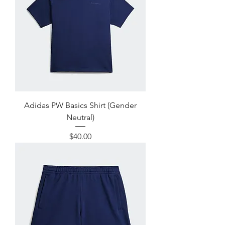
Adidas PW Basics Shirt (Gender
Neutral)
Price
$40.00