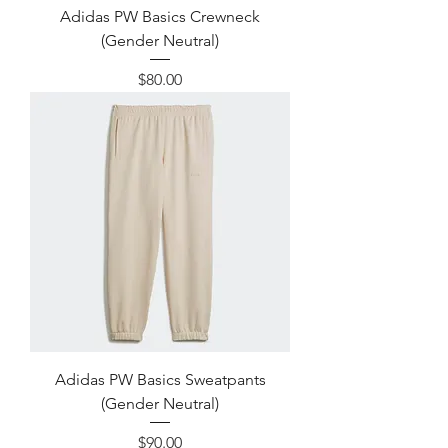
Adidas PW Basics Crewneck
(Gender Neutral)
Price
$80.00
Adidas PW Basics Sweatpants
(Gender Neutral)
Price
$90.00