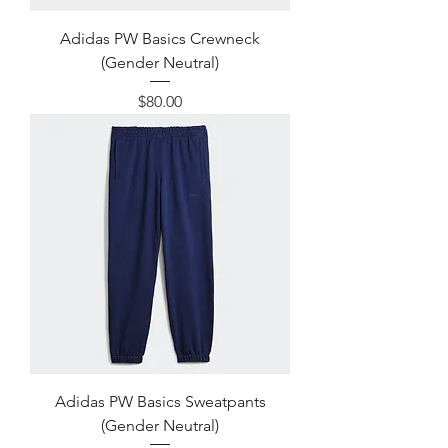
Adidas PW Basics Crewneck
(Gender Neutral)
Price
$80.00
Adidas PW Basics Sweatpants
(Gender Neutral)