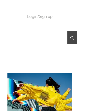
Login/Sign up
CART