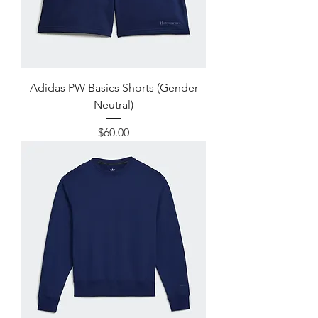
Adidas PW Basics Shorts (Gender
Neutral)
Price
$60.00