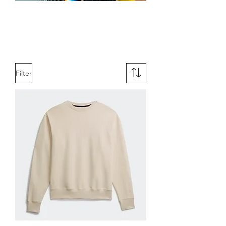
Women's
Apparel
Filter