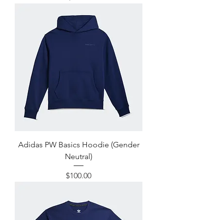
Adidas PW Basics Hoodie (Gender
Neutral)
Price
$100.00