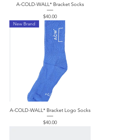
A-COLD-WALL* Bracket Socks
Price
$40.00
New Brand
A-COLD-WALL* Bracket Logo Socks
Price
$40.00