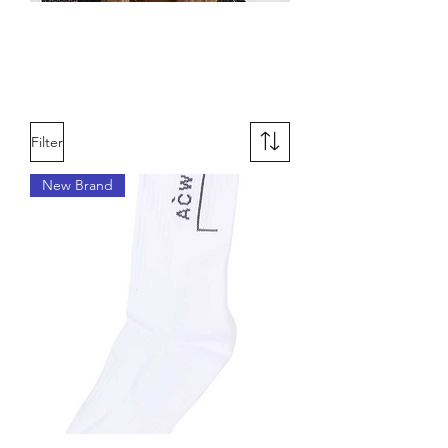
Designer
Accessories for Women
Filter
New Brand