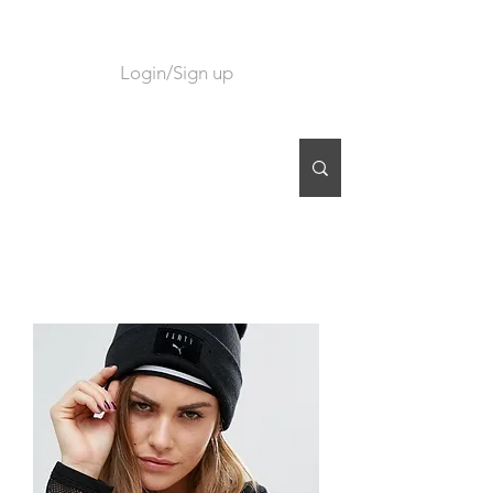
Login/Sign up
CART