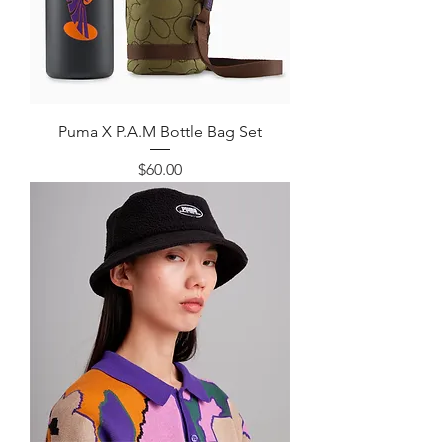
Puma X P.A.M Bottle Bag Set
Price
$60.00