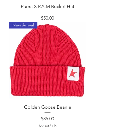
Puma X P.A.M Bucket Hat
Price
$50.00
New Arrival
Golden Goose Beanie
Price
$85.00
$85.00
/
1lb
$