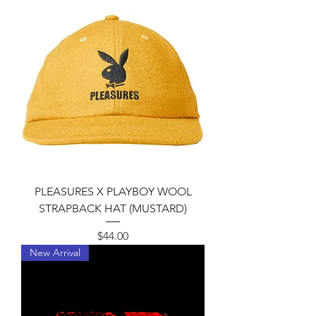
8
5
.
0
0
p
e
r
1
P
o
u
n
d
PLEASURES X PLAYBOY WOOL
STRAPBACK HAT (MUSTARD)
Price
$44.00
New Arrival