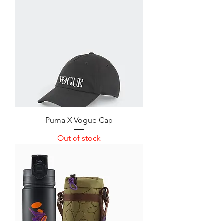
Puma X Vogue Cap
Out of stock