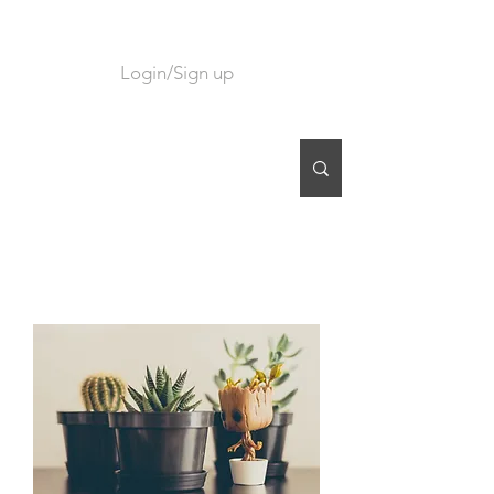
Login/Sign up
CART