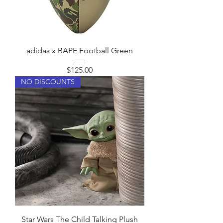
u
n
d
adidas x BAPE Football Green
Price
$125.00
NO DISCOUNTS
Star Wars The Child Talking Plush