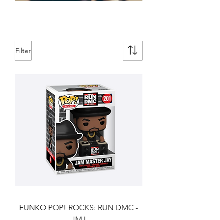
Novelties & Gifts
Filter
FUNKO POP! ROCKS: RUN DMC -
JMJ