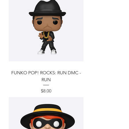
FUNKO POP! ROCKS: RUN DMC -
RUN
Price
$8.00