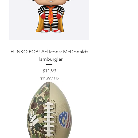
FUNKO POP! Ad Icons: McDonalds
Hamburglar
Price
$11.99
$11.99
/
1lb
$
1
1
.
9
9
p
e
r
1
P
o