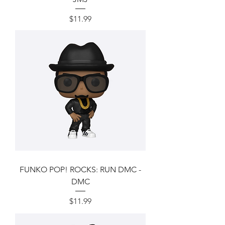
Price
$11.99
FUNKO POP! ROCKS: RUN DMC -
DMC
Price
$11.99