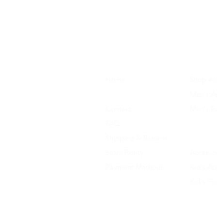
Home
Shop All
About Us
Men's A
Contact
Men's F
FAQ
Women's
Shipping & Returns
Women'
Store Policy
Accessor
Payment Methods
Kid's Ap
Kid's F