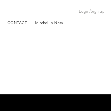
Login/Sign up
CONTACT
Mitchell n Ness