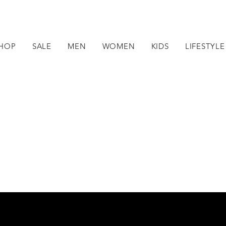
HOP
SALE
MEN
WOMEN
KIDS
LIFESTYLE