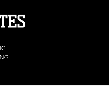
TES
NG
ING