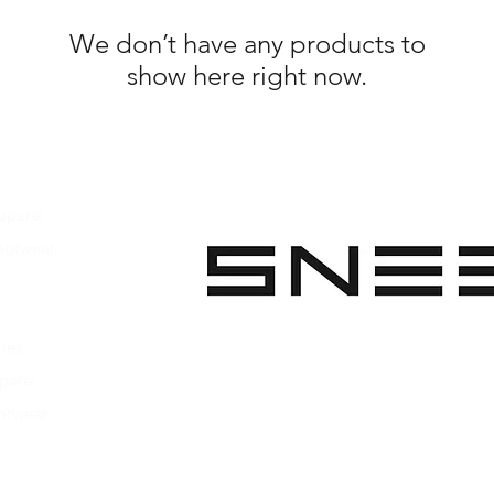
We don’t have any products to
show here right now.
pparel
ootwear
 Apparel
s Footwear
ies
parel
ootwear