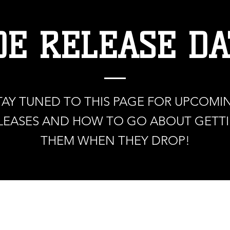
OE RELEASE DA
TAY TUNED TO THIS PAGE FOR UPCOMI
LEASES AND HOW TO GO ABOUT GETT
THEM WHEN THEY DROP!