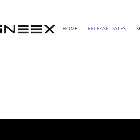
HOME
RELEASE DATES
S