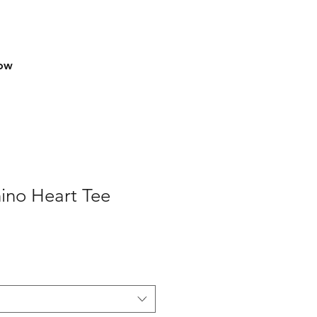
row
ino Heart Tee
e
ce