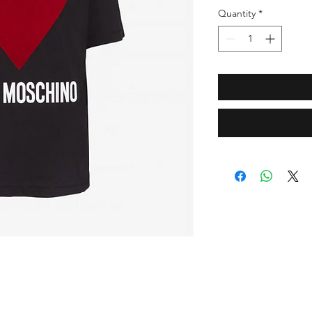
Quantity
*