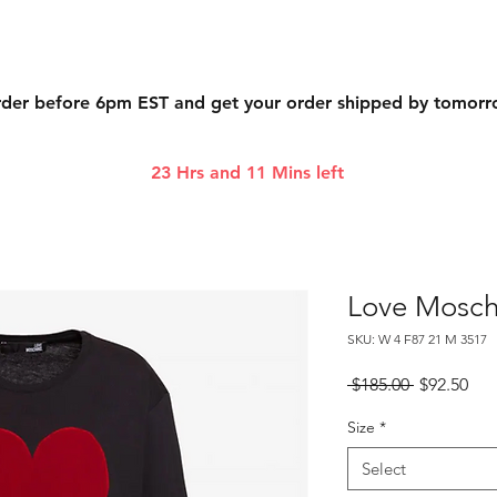
der before 6pm EST and get your order shipped by tomor
23 Hrs and 11 Mins left
Love Mosch
SKU: W 4 F87 21 M 3517
Regular
Sal
 $185.00 
$92.50
Price
Pri
Size
*
Select