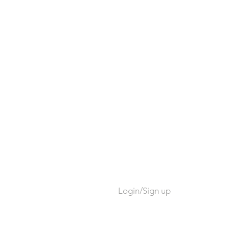
Login/Sign up