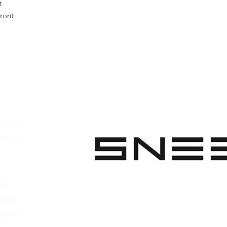
t
front
pparel
ootwear
 Apparel
s Footwear
ies
parel
ootwear