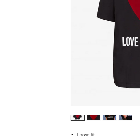
Loose fit