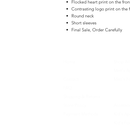
Flocked heart print on the fron
Contrasting logo print on the 
Round neck
Short sleeves
Final Sale, Order Carefully
Home
Shop All
About Us
Men's A
Contact
Men's F
FAQ
Women's
Shipping & Returns
Women'
Store Policy
Accessor
Payment Methods
Kid's Ap
Kid's F