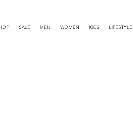
HOP
SALE
MEN
WOMEN
KIDS
LIFESTYLE