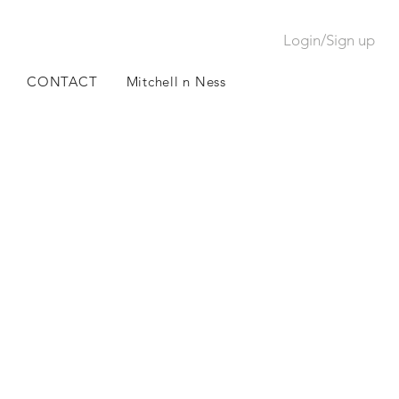
Login/Sign up
CONTACT
Mitchell n Ness