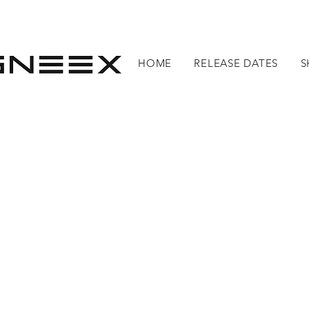
HOME
RELEASE DATES
S