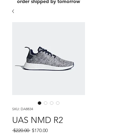
order shipped by tomorrow
SKU: DA8834
UAS NMD R2
Regular
Sale
 $220.00 
$170.00
Price
Price