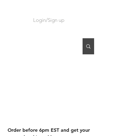
Login/Sign up
CART
Order before 6pm EST and get your