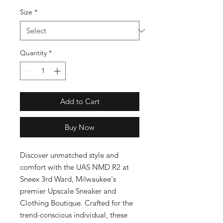
Size
*
Quantity
*
Add to Cart
Buy Now
Discover unmatched style and 
comfort with the UAS NMD R2 at 
Sneex 3rd Ward, Milwaukee's 
premier Upscale Sneaker and 
Clothing Boutique. Crafted for the 
trend-conscious individual, these 