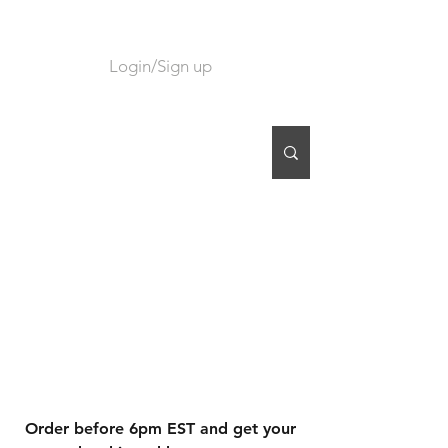
Login/Sign up
CART
Order before 6pm EST and get your