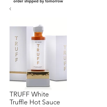
order shipped by tomorrow
TRUFF White
Truffle Hot Sauce