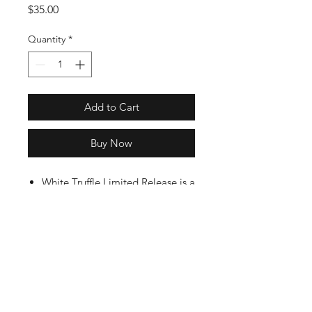
Price
$35.00
Quantity
*
Add to Cart
Buy Now
White Truffle Limited Release is a
curated blend of ripe chili
peppers, organic agave nectar,
white truffle, and a hint of
organic coriander.
6 oz bottles in shrinkwrapped VIP
Gift Box