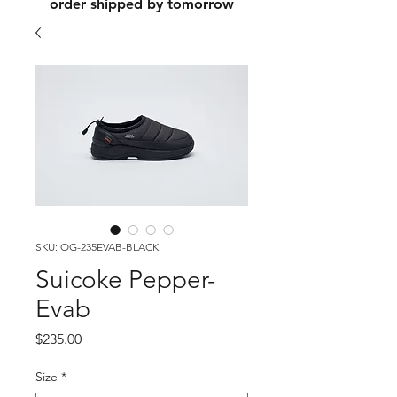
order shipped by tomorrow
SKU: OG-235EVAB-BLACK
Suicoke Pepper-
Evab
Price
$235.00
Size
*