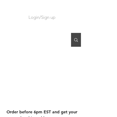
Login/Sign up
CART
Order before 6pm EST and get your