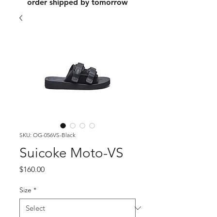
order shipped by tomorrow
SKU: OG-056VS-Black
Suicoke Moto-VS
Price
$160.00
Size
*