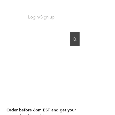
Login/Sign up
CART
Order before 6pm EST and get your