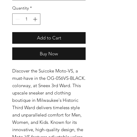
Quantity
*
Add to Cart
Buy Now
Discover the Suicoke Moto-VS, a 
must-have in the OG-056VS-BLACK. 
colorway, at Sneex 3rd Ward. This 
upscale sneaker and clothing 
boutique in Milwaukee's Historic 
Third Ward delivers timeless style 
and unparalleled comfort for Men, 
Women, and Kids. Known for its 
innovative, high-quality design, the 
Moto-VS features adjustable velcro 