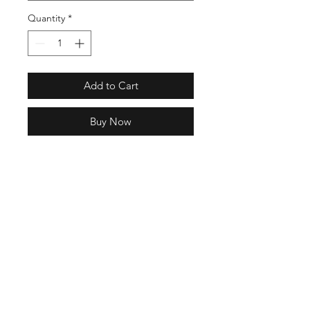
Quantity
*
Add to Cart
Buy Now
Model: OG-056CAB
Full Specs
NAME:
MOTO-CAB
COLOR: Olive
MATERIAL: UPPER SHELL / Nylon
FOOTBED / SUICOKE EVA
6 Hrs and 40 Mins left
Antibacterial
SOLE / Original Sole (Wedge Type)