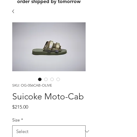
order shipped by tomorrow
SKU: OG-056CAB-OLIVE
Suicoke Moto-Cab
Price
$215.00
Size
*