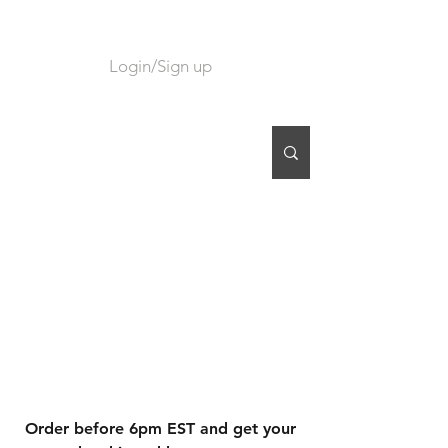
Login/Sign up
CART
Order before 6pm EST and get your