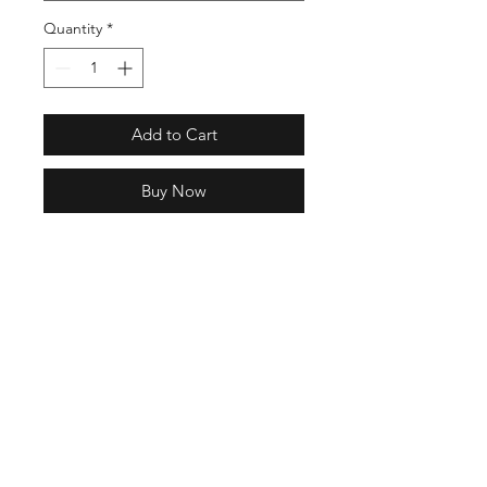
Quantity
*
Add to Cart
Buy Now
Full Specs
NAME: URICH
COLOR: KHAKI
MATERIAL: UPPER SHELL / EVA
Rubber
10 Hrs and 59 Mins left
FOOTBED / SUICOKE EVA
SOLE / SUICOKE EVA