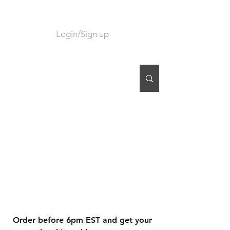
Login/Sign up
CART
Order before 6pm EST and get your