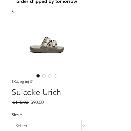
order shipped by tomorrow
SKU: og-inj-01
Suicoke Urich
Regular
Sale
 $115.00 
$90.00
Price
Price
Size
*