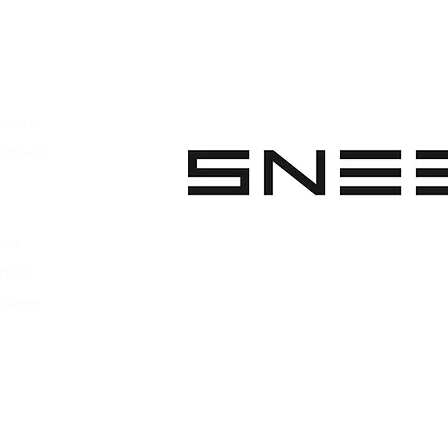
pparel
ootwear
 Apparel
s Footwear
ies
parel
ootwear