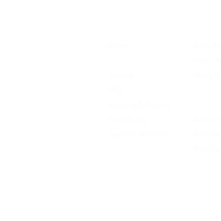
Home
Shop All
About Us
Men's A
Contact
Men's F
FAQ
Women's
Shipping & Returns
Women'
Store Policy
Accessor
Payment Methods
Kid's Ap
Kid's F