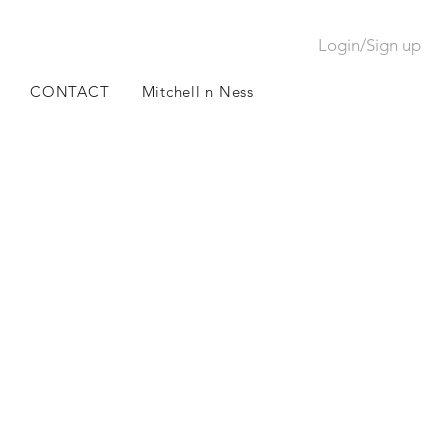
Login/Sign up
CONTACT
Mitchell n Ness