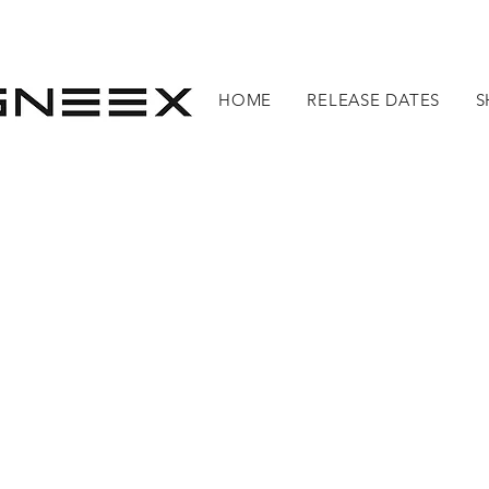
HOME
RELEASE DATES
S