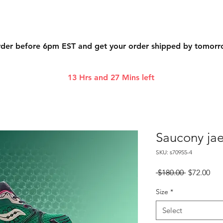
der before 6pm EST and get your order shipped by tomor
13 Hrs and 27 Mins left
Saucony jae
SKU: s70955-4
Regular
Sal
 $180.00 
$72.00
Price
Pri
Size
*
Select