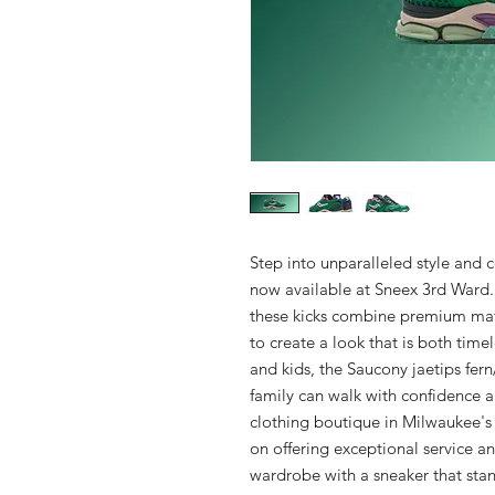
Step into unparalleled style and c
now available at Sneex 3rd Ward.
these kicks combine premium mate
to create a look that is both time
and kids, the Saucony jaetips fern
family can walk with confidence an
clothing boutique in Milwaukee's 
on offering exceptional service an
wardrobe with a sneaker that stan