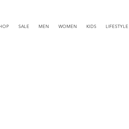
HOP
SALE
MEN
WOMEN
KIDS
LIFESTYLE