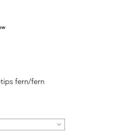
row
tips fern/fern
e
ce