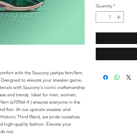
Quantity
*
omfort with the Saucony jaetips fern/fern, 
 Designed to elevate your sneaker game, 
rials with Saucony's iconic craftsmanship 
less and trendy. Ideal for men, women, 
/fern (s70966-4.) ensures everyone in the 
d flair. At our upscale sneaker and 
Historic Third Ward, we pride ourselves 
d high-quality fashion. Elevate your 
ds out.