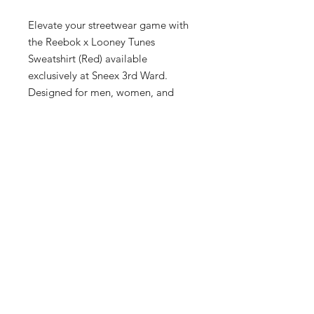
Elevate your streetwear game with 
the Reebok x Looney Tunes 
Sweatshirt (Red) available 
exclusively at Sneex 3rd Ward. 
Designed for men, women, and 
kids, this vibrant piece combines the 
renowned quality of Reebok with 
the playful charm of Looney Tunes 
characters. Our boutique, nestled in 
Milwaukee's Historic Third Ward, 
prides itself on delivering upscale 
fashion that meets the highest 
standards. Embrace the nostalgia 
and stand out with this hg1511. 
statement sweatshirt. Visit us to 
experience our impeccable service 
and curated collections.