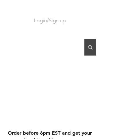
Login/Sign up
CART
Order before 6pm EST and get your