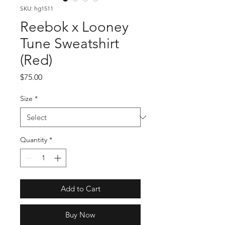
SKU: hg1511
Reebok x Looney
Tune Sweatshirt
(Red)
Price
$75.00
Size
*
Quantity
*
Add to Cart
Buy Now