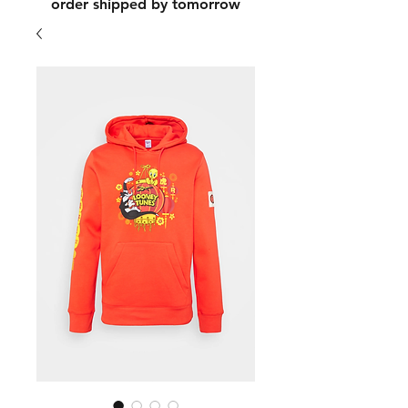
order shipped by tomorrow