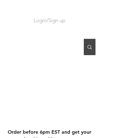
Login/Sign up
CART
Order before 6pm EST and get your