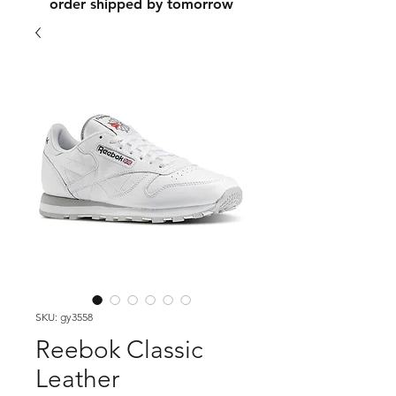
order shipped by tomorrow
SKU: gy3558
Reebok Classic
Leather