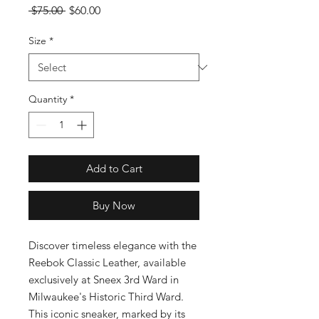
Regular
Sale
 $75.00 
$60.00
Price
Price
Size
*
Quantity
*
Add to Cart
Buy Now
Discover timeless elegance with the 
Reebok Classic Leather, available 
exclusively at Sneex 3rd Ward in 
Milwaukee's Historic Third Ward. 
This iconic sneaker, marked by its 