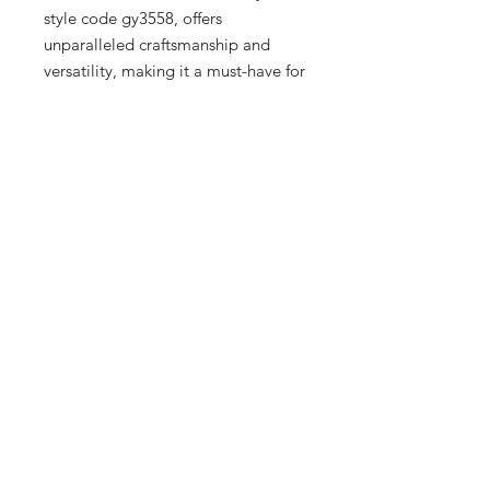
style code gy3558, offers 
unparalleled craftsmanship and 
versatility, making it a must-have for 
Men, Women, and Kids. Our 
boutique prides itself on curating 
upscale fashion pieces that blend 
sophistication with modern trends, 
ensuring you always step out in 
style. Experience the perfect 
harmony of comfort and chic with 
Reebok Classic Leather, and elevate 
your wardrobe with Sneex 3rd 
Ward's exceptional service and 
carefully selected collections.
16 Hrs and 41 Mins left