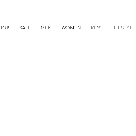
HOP
SALE
MEN
WOMEN
KIDS
LIFESTYLE