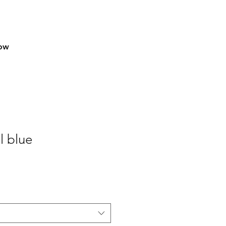
row
l blue