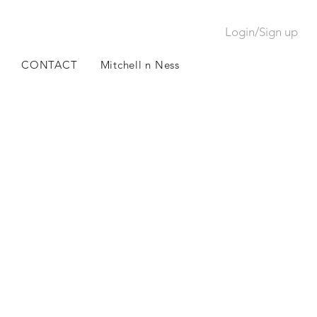
Login/Sign up
CONTACT
Mitchell n Ness