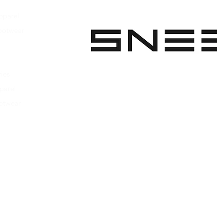
pparel
ootwear
 Apparel
s Footwear
ies
parel
ootwear