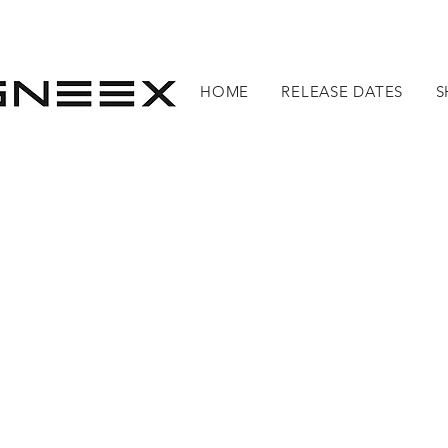
HOME
RELEASE DATES
S