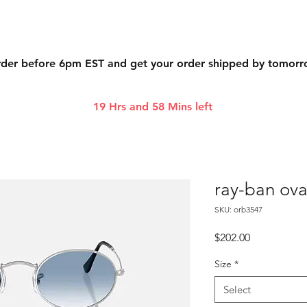
der before 6pm EST and get your order shipped by tomor
19 Hrs and 58 Mins left
ray-ban ova
SKU: orb3547
Price
$202.00
Size
*
Select