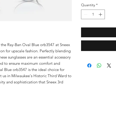
Quantity
*
f the Ray-Ban Oval Blue orb3547 at Sneex 
n for upscale fashion. Perfectly blending 
these sunglasses are an essential accessory 
ed to ensure maximum comfort and 
l Blue orb3547 is the ideal choice for 
t us in Milwaukee's Historic Third Ward to 
vity and sophistication that Sneex 3rd 