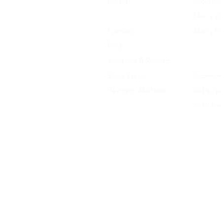
Home
Shop All
About Us
Men's A
Contact
Men's F
FAQ
Women's
Shipping & Returns
Women'
Store Policy
Accessor
Payment Methods
Kid's Ap
Kid's F