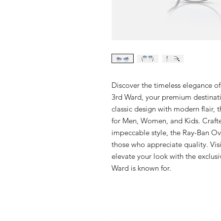
Discover the timeless elegance o
3rd Ward, your premium destinatio
classic design with modern flair, 
for Men, Women, and Kids. Craft
impeccable style, the Ray-Ban Ova
those who appreciate quality. Visi
elevate your look with the exclusi
Ward is known for.