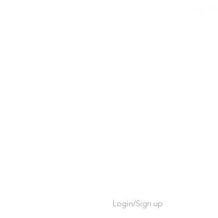
Kid's F
Login/Sign up