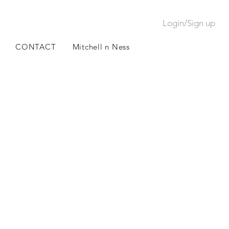
Login/Sign up
CONTACT
Mitchell n Ness