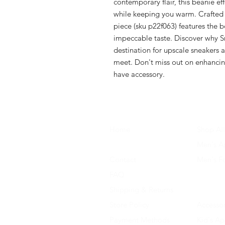
contemporary flair, this beanie ef
while keeping you warm. Crafted f
piece (sku p22f063) features the 
impeccable taste. Discover why S
destination for upscale sneakers a
meet. Don't miss out on enhancing
have accessory.
Home
Shop All
About Us
Men's A
Contact
Men's F
FAQ
Women's
Shipping & Returns
Women'
Store Policy
Accessor
Payment Methods
Kid's Ap