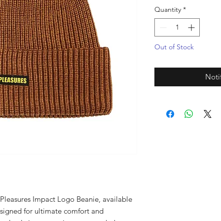
Quantity
*
Out of Stock
Noti
e Pleasures Impact Logo Beanie, available 
signed for ultimate comfort and 