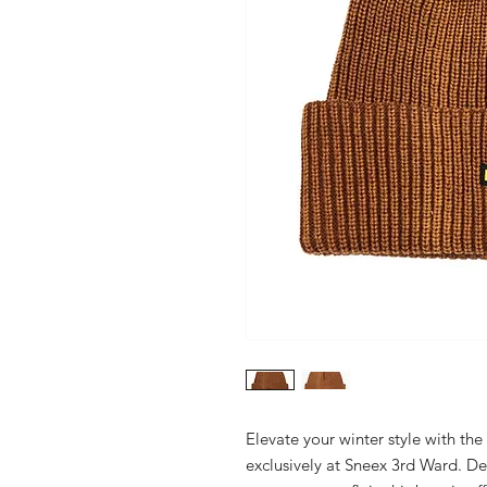
Elevate your winter style with th
exclusively at Sneex 3rd Ward. De