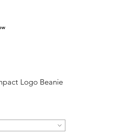
row
Impact Logo Beanie