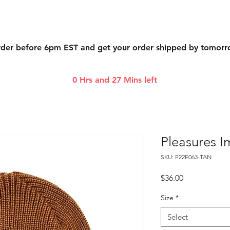
der before 6pm EST and get your order shipped by tomor
0 Hrs and 27 Mins left
Pleasures 
SKU: P22F063-TAN
Price
$36.00
Size
*
Select