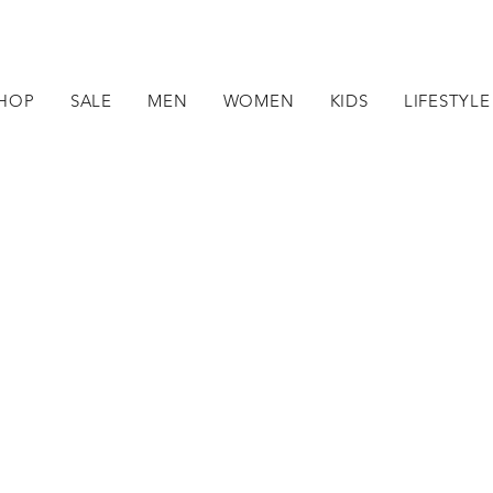
HOP
SALE
MEN
WOMEN
KIDS
LIFESTYLE