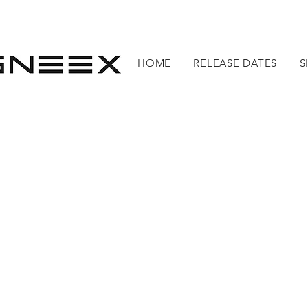
HOME
RELEASE DATES
S