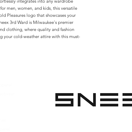
fortlessly integrates into any wardrobe 
or men, women, and kids, this versatile 
bold Pleasures logo that showcases your 
neex 3rd Ward is Milwaukee's premier 
nd clothing, where quality and fashion 
 your cold-weather attire with this must-
pparel
ootwear
 Apparel
s Footwear
ies
parel