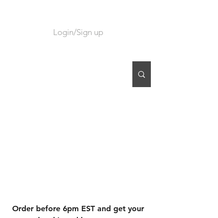
Login/Sign up
CART
Order before 6pm EST and get your