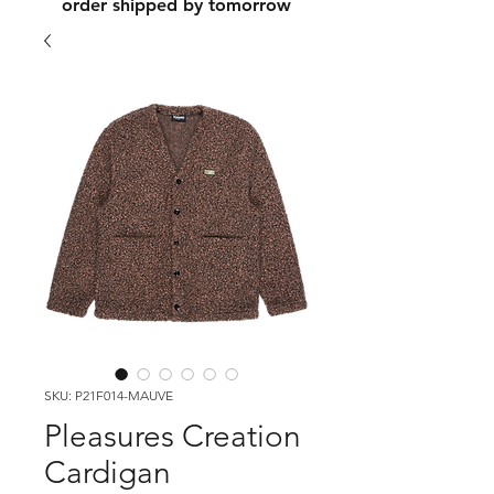
order shipped by tomorrow
SKU: P21F014-MAUVE
Pleasures Creation
Cardigan