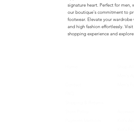
signature heart. Perfect for men, 
our boutique's commitment to pro
footwear. Elevate your wardrobe w
and high fashion effortlessly. Visi
shopping experience and explore 
Home
Shop All
About Us
Men's A
Contact
Men's F
FAQ
Women's
Shipping & Returns
Women'
Store Policy
Accessor
Payment Methods
Kid's Ap
Kid's F