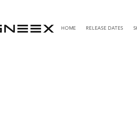
HOME
RELEASE DATES
S