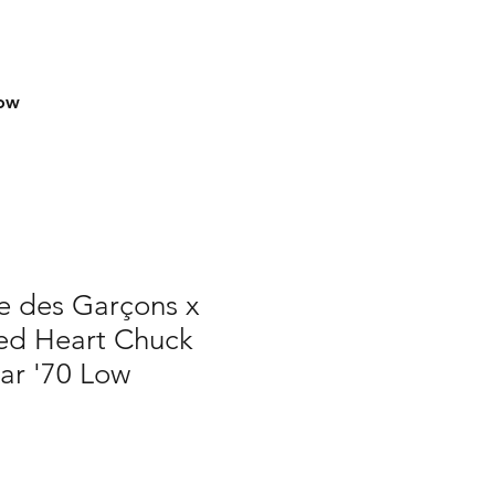
row
 des Garçons x
ed Heart Chuck
tar '70 Low