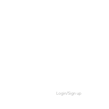
Login/Sign up