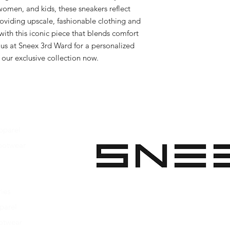
women, and kids, these sneakers reflect 
viding upscale, fashionable clothing and 
ith this iconic piece that blends comfort 
t us at Sneex 3rd Ward for a personalized 
our exclusive collection now.
pparel
ootwear
 Apparel
s Footwear
ies
parel
ootwear