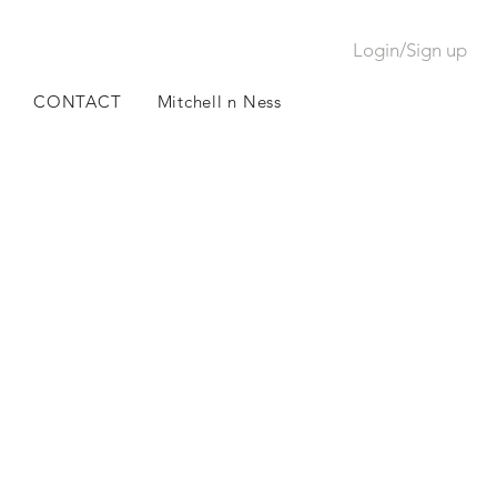
Login/Sign up
CONTACT
Mitchell n Ness