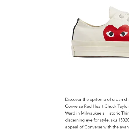
Discover the epitome of urban ch
Converse Red Heart Chuck Taylor A
Ward in Milwaukee's Historic Thir
discerning eye for style, sku 1502
appeal of Converse with the ava