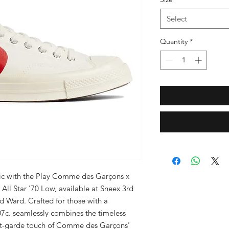
Select
Quantity
*
ic with the Play Comme des Garçons x 
ll Star '70 Low, available at Sneex 3rd 
d Ward. Crafted for those with a 
07c. seamlessly combines the timeless 
nt-garde touch of Comme des Garçons' 