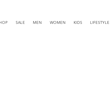
HOP
SALE
MEN
WOMEN
KIDS
LIFESTYLE