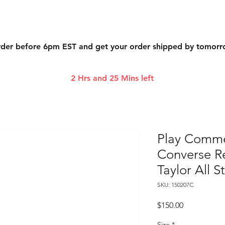
der before 6pm EST and get your order shipped by tomor
2 Hrs and 25 Mins left
Play Comme
Converse R
Taylor All S
SKU: 150207C
Price
$150.00
Size
*