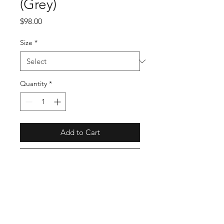
(Grey)
Price
$98.00
Size
*
Quantity
*
Add to Cart
Buy Now
AZ-T226-051-3
Full Specs