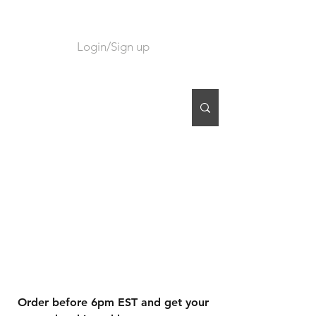
Login/Sign up
CART
Order before 6pm EST and get your