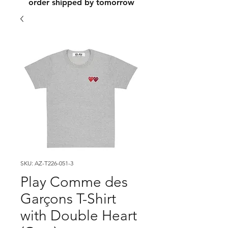
order shipped by tomorrow
SKU: AZ-T226-051-3
Play Comme des
Garçons T-Shirt
with Double Heart