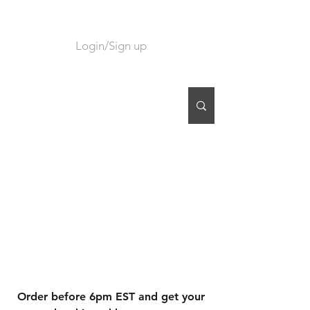
Login/Sign up
CART
Order before 6pm EST and get your