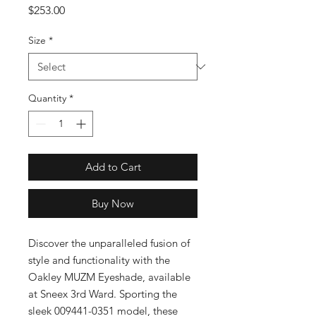
Price
$253.00
Size
*
Quantity
*
Add to Cart
Buy Now
Discover the unparalleled fusion of 
style and functionality with the 
Oakley MUZM Eyeshade, available 
at Sneex 3rd Ward. Sporting the 
sleek 009441-0351 model, these 