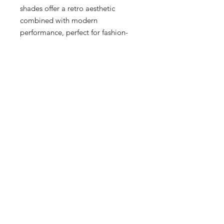
shades offer a retro aesthetic 
combined with modern 
performance, perfect for fashion-
forward individuals who appreciate 
quality. Our boutique in 
Milwaukee's Historic Third Ward 
proudly provides premium options 
for Men, Women, and Kids, ensuring 
the whole family can step out in 
style. Experience the distinctiveness 
and precision that only Oakley and 
Sneex can offer. Secure your pair 
today and elevate your eyewear 
game.
12 Hrs and 11 Mins left