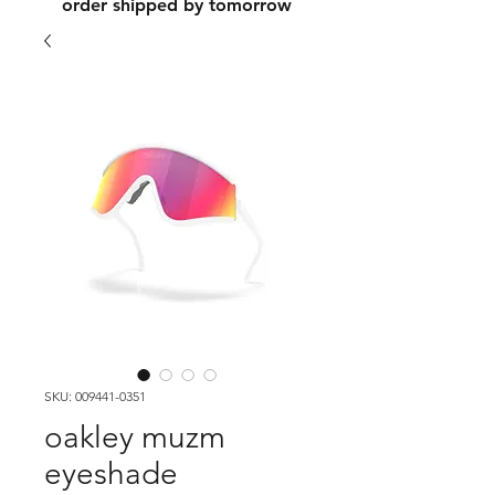
order shipped by tomorrow
SKU: 009441-0351
oakley muzm
eyeshade