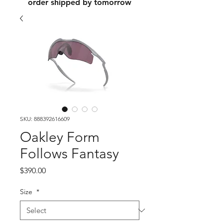
order shipped by tomorrow
SKU: 888392616609
Oakley Form
Follows Fantasy
Price
$390.00
Size
*