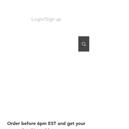
Login/Sign up
CART
Order before 6pm EST and get your