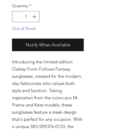
Quantity
*
Out of Stock
Notify When Available
Introducing the limited edition
Oakley Form Follows Fantasy
sunglasses, created for the modern-
day fashionista who values both
style and function. Taking
inspiration from the iconic pro M-
Frame and Kate models, these
sunglasses feature a sleek design
that's perfect for any occasion. With
a unique SKU 009376-0133, the
Form Follows Fantasy sunglasses