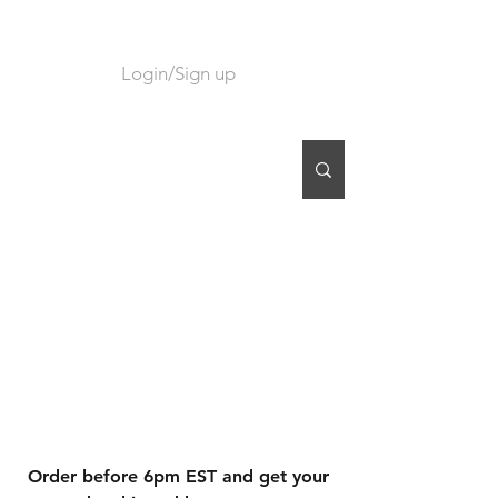
Login/Sign up
CART
Order before 6pm EST and get your