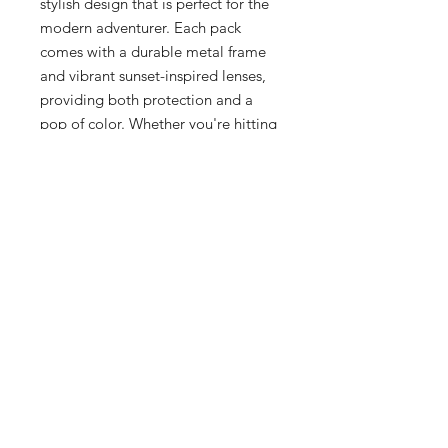
stylish design that is perfect for the 
modern adventurer. Each pack 
comes with a durable metal frame 
and vibrant sunset-inspired lenses, 
providing both protection and a 
pop of color. Whether you're hitting 
the slopes or soaking up the sun, 
these sunglasses are the ultimate 
accessory. Don't miss out on this 
unique and eye-catching addition to 
your Oakley collection. Get your 
hands on the Oakley BXTR Metal 
'Sunset' Pack today before it's 
gone!
Additional Info
Grey Smoke Frame
Prizm Ruby Lens