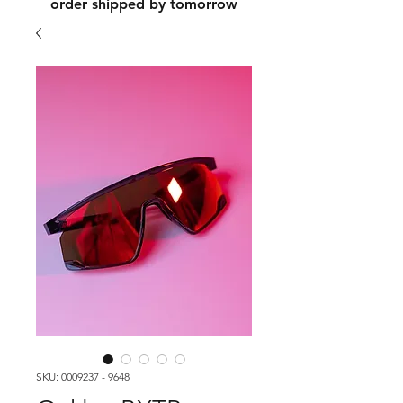
order shipped by tomorrow
SKU: 0009237 - 9648