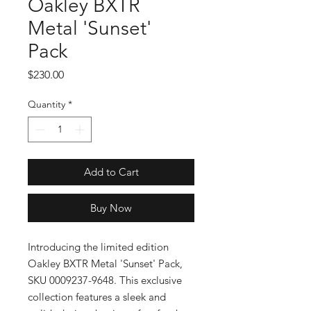
Oakley BXTR
Metal 'Sunset'
Pack
Price
$230.00
Quantity
*
Add to Cart
Buy Now
Introducing the limited edition 
Oakley BXTR Metal 'Sunset' Pack, 
SKU 0009237-9648. This exclusive 
collection features a sleek and 