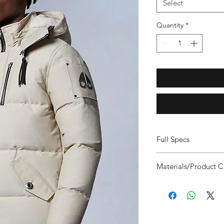
Select
Quantity
*
Full Specs
Protection Rating 
Materials/Product C
and engineered sp
cold of Canada - 
FILL: Responsibly So
Slim Fit: Contemp
650 Fill Power
this fit to compli
SHELL FABRIC: Durabl
it up. It’s best sui
Breathable and Wind 
and thin sweats. Fo