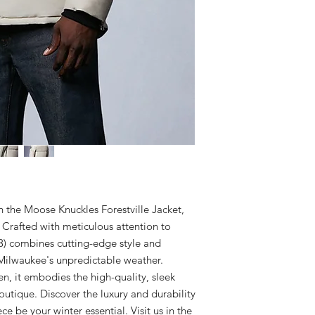
Certified Fabric
29" Back Length.
MATERIAL: 74% Cotto
medium.
CARE
100% Nylon Down-
Exclusive of fur and t
Detachable Adjust
dry clean inside out. 
Stand Collar
dried.
Durable Two-Way 
Snap Front Placke
Four Soft-Touch 
2 Interior Zipper
Each signature sl
random during the
call it mass custom
Rib-Knit Storm Cu
Signature Moose 
the Moose Knuckles Forestville Jacket, 
Crafted with meticulous attention to 
3) combines cutting-edge style and 
Milwaukee's unpredictable weather. 
 it embodies the high-quality, sleek 
utique. Discover the luxury and durability 
e be your winter essential. Visit us in the 