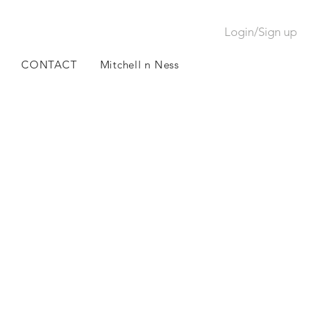
Login/Sign up
CONTACT
Mitchell n Ness