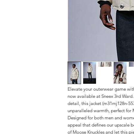
Elevate your outerwear game with 
now available at Sneex 3rd Ward. 
detail, this jacket (m31mj128n-55
unparalleled warmth, perfect for 
Designed for both men and women,
appeal that defines our upscale bo
of Moose Knuckles and let this piec