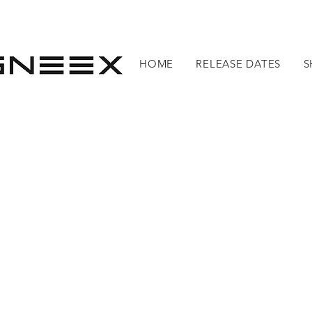
HOME
RELEASE DATES
S