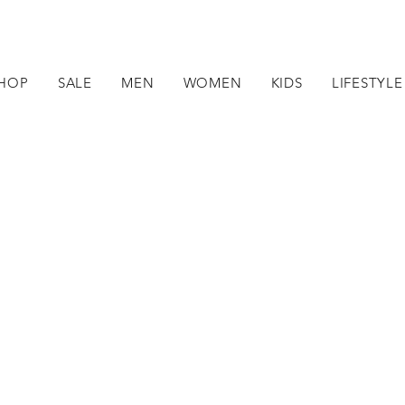
HOP
SALE
MEN
WOMEN
KIDS
LIFESTYLE