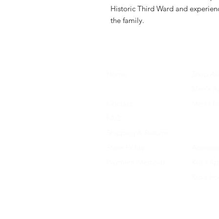
Historic Third Ward and experienc
the family.
Home
Shop All
About Us
Men's A
Contact
Men's F
FAQ
Women's
Shipping & Returns
Women'
Store Policy
Accessor
Payment Methods
Kid's Ap
Kid's F