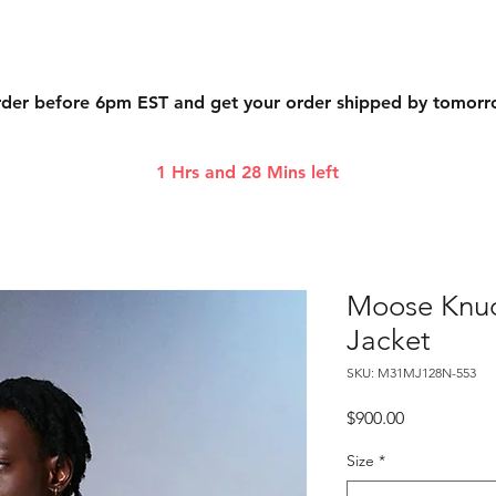
der before 6pm EST and get your order shipped by tomor
1 Hrs and 28 Mins left
Moose Knuck
Jacket
SKU: M31MJ128N-553
Price
$900.00
Size
*