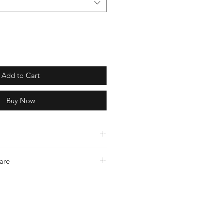
Add to Cart
Buy Now
- Level 4: Canada Cold – Tailored
are
ecifically to endure the extreme
the True North.
urced RDS Certified 80/20 Down,
orary and sleek, we engineered
ment your body instead of covering
e Cotton Nylon, Water Repellent,
ted for light layering, like light knits
Resistant Outershell / Bluesign
r a roomier fit, size up.