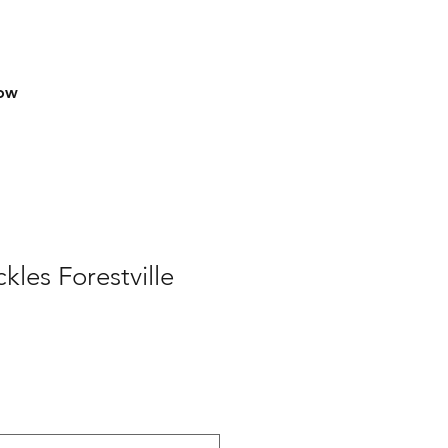
row
les Forestville