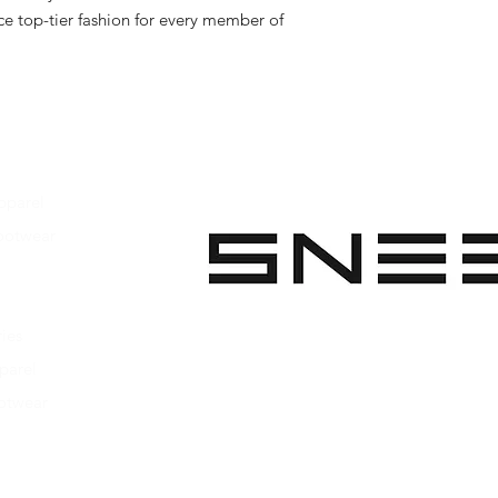
e top-tier fashion for every member of 
pparel
ootwear
 Apparel
s Footwear
ies
parel
ootwear