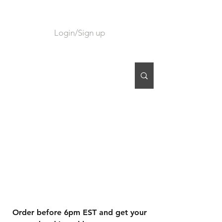
Login/Sign up
CART
Order before 6pm EST and get your