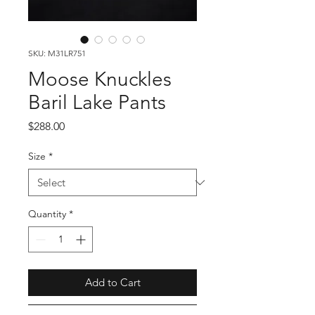
SKU: M31LR751
Moose Knuckles
Baril Lake Pants
Price
$288.00
Size
*
Quantity
*
Add to Cart