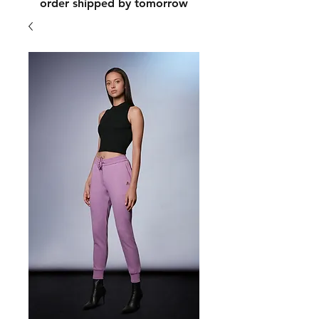
order shipped by tomorrow