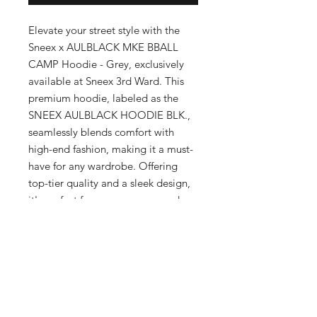
Elevate your street style with the 
Sneex x AULBLACK MKE BBALL 
CAMP Hoodie - Grey, exclusively 
available at Sneex 3rd Ward. This 
premium hoodie, labeled as the 
SNEEX AULBLACK HOODIE BLK., 
seamlessly blends comfort with 
high-end fashion, making it a must-
have for any wardrobe. Offering 
top-tier quality and a sleek design, 
it's perfect for men, women, and 
kids who appreciate upscale 
clothing. Located in Milwaukee's 
Historic Third Ward, our boutique is 
dedicated to providing the latest 
trends and superior service. Make a 
statement with this distinguished 