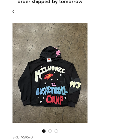
order shipped by tomorrow
SKU: 959570