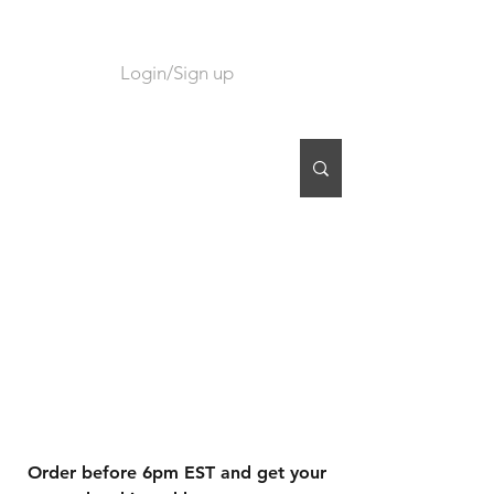
Login/Sign up
CART
Order before 6pm EST and get your