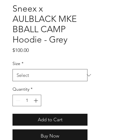
Sneex x
AULBLACK MKE
BBALL CAMP
Hoodie - Grey
Price
$100.00
Size
*
Quantity
*
Add to Cart
Buy Now