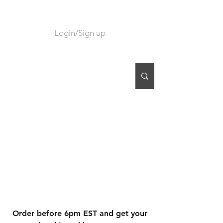
Login/Sign up
CART
Order before 6pm EST and get your