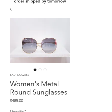
order shipped by tomorrow
SKU: GG0225S
Women's Metal
Round Sunglasses
Price
$485.00
Quantity
*