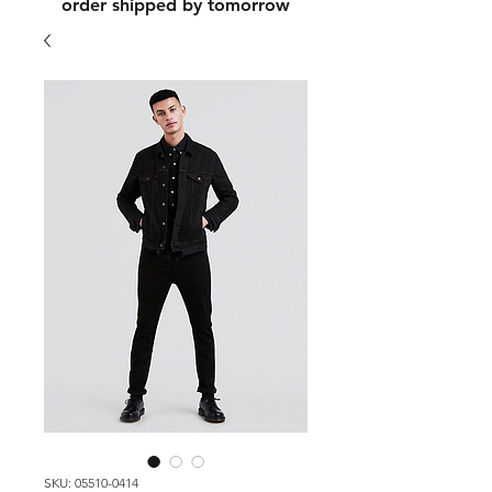
order shipped by tomorrow
SKU: 05510-0414