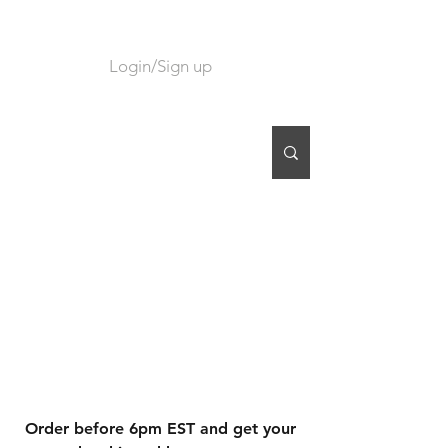
Login/Sign up
CART
Order before 6pm EST and get your