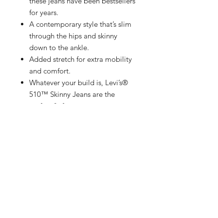
these jeans have been bestsellers
for years.
A contemporary style that’s slim
through the hips and skinny
down to the ankle.
Added stretch for extra mobility
and comfort.
Whatever your build is, Levi’s®
510™ Skinny Jeans are the
perfect fit for you.
Added stretch for extra mobility.
Designed with superior
craftsmanship and extra
attention, Levi's®️ Premium
elevates our iconic styles with
quality that’ll stand the test of
time
Specially marked with an
authentic Levi’s®️ Premium label