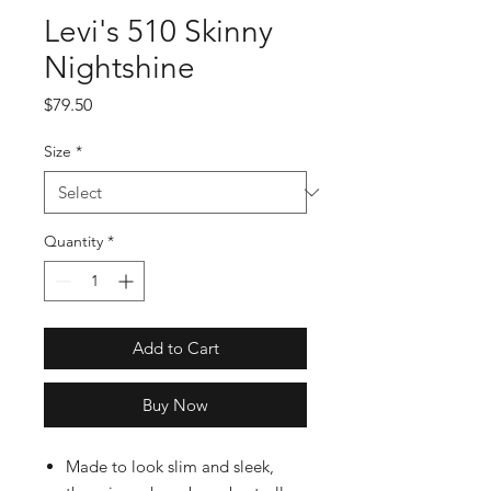
Levi's 510 Skinny
Nightshine
Price
$79.50
Size
*
Quantity
*
Add to Cart
Buy Now
Made to look slim and sleek,