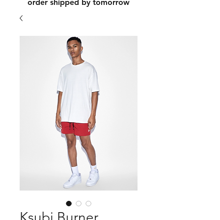
order shipped by tomorrow
Ksubi Burner