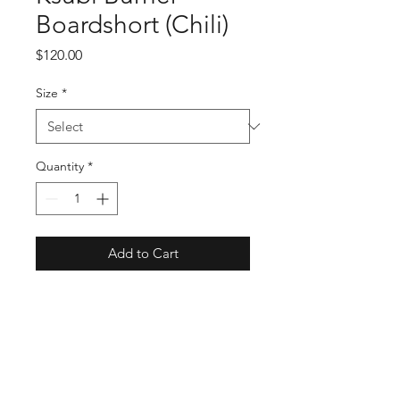
Boardshort (Chili)
Price
$120.00
Size
*
Quantity
*
Add to Cart
Buy Now
SKU: MPF22WA011