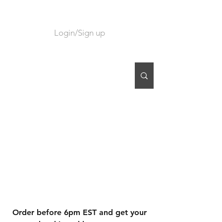
Login/Sign up
CART
Order before 6pm EST and get your