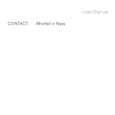
Login/Sign up
CONTACT
Mitchell n Ness