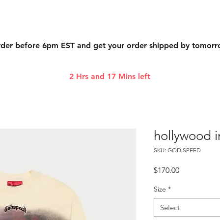
der before 6pm EST and get your order shipped by tomor
2 Hrs and 17 Mins left
hollywood i
SKU: GOD SPEED
Price
$170.00
Size
*
Select