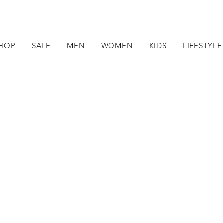
HOP
SALE
MEN
WOMEN
KIDS
LIFESTYLE