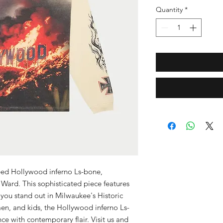
Quantity
*
eed Hollywood inferno Ls-bone, 
 Ward. This sophisticated piece features 
ou stand out in Milwaukee's Historic 
en, and kids, the Hollywood inferno Ls-
e with contemporary flair. Visit us and 