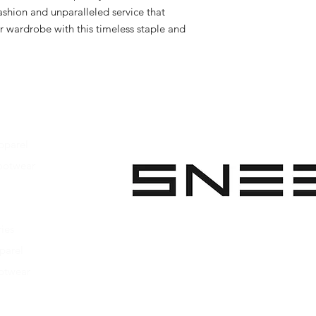
shion and unparalleled service that 
r wardrobe with this timeless staple and 
pparel
ootwear
 Apparel
s Footwear
ies
parel
ootwear