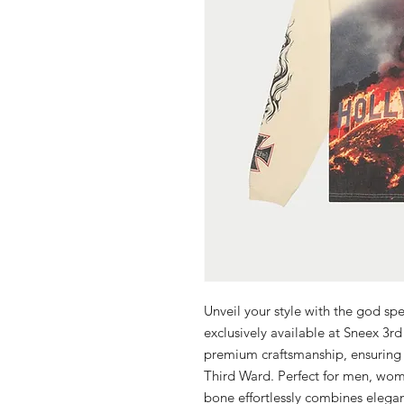
Unveil your style with the god sp
exclusively available at Sneex 3rd
premium craftsmanship, ensuring y
Third Ward. Perfect for men, wom
bone effortlessly combines eleganc