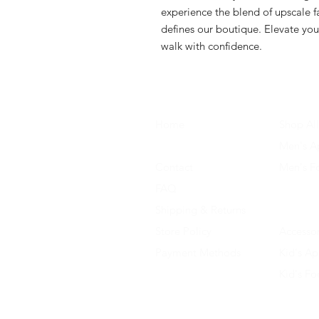
experience the blend of upscale fa
defines our boutique. Elevate you
walk with confidence.
Home
Shop All
About Us
Men's A
Contact
Men's F
FAQ
Women's
Shipping & Returns
Women'
Store Policy
Accessor
Payment Methods
Kid's Ap
Kid's F