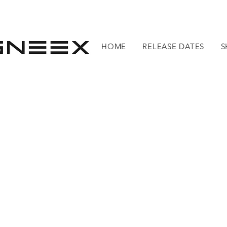
HOME
RELEASE DATES
S