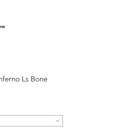
row
nferno Ls Bone