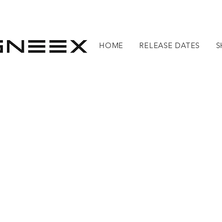
HOME
RELEASE DATES
S