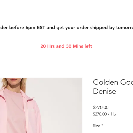
der before 6pm EST and get your order shipped by tomor
20 Hrs and 30 Mins left
Golden Goo
Denise
Price
$270.00
$270.00
/
1lb
$270.00
per
Size
*
1