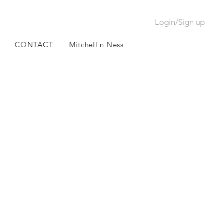
Login/Sign up
CONTACT
Mitchell n Ness