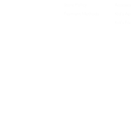
Store Policy
Accessor
Payment Methods
Kid's Ap
Kid's F