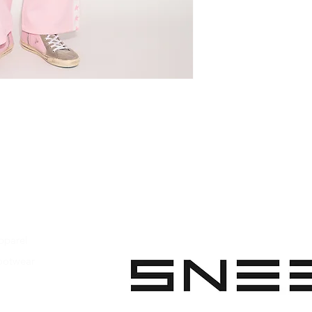
Main material: 10
Handcrafted
Made in Italy
pparel
ootwear
 Apparel
s Footwear