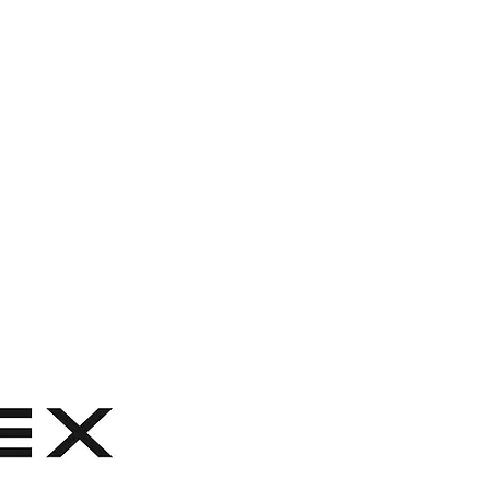
0% polyester