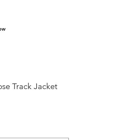
row
se Track Jacket