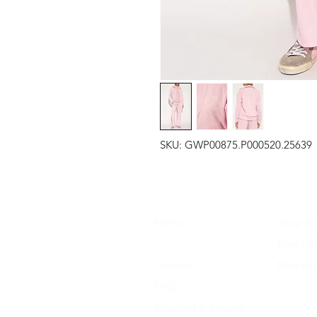
SKU: GWP00875.P000520.25639
Home
Shop All
About Us
Men's A
Contact
Men's F
FAQ
Women's
Shipping & Returns
Women'