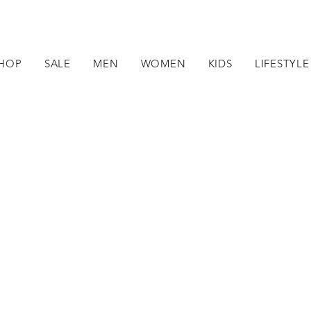
HOP
SALE
MEN
WOMEN
KIDS
LIFESTYLE