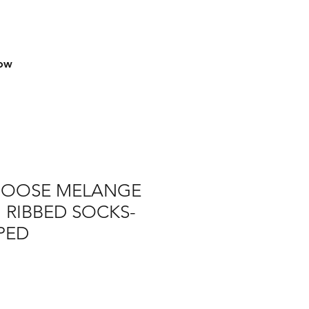
row
GOOSE MELANGE
 RIBBED SOCKS-
PPED