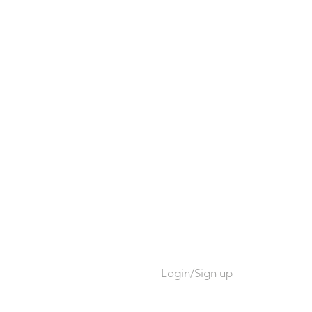
Login/Sign up