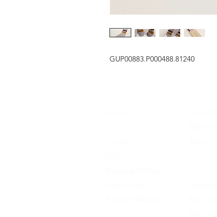
GUP00883.P000488.81240
Home
Shop All
About Us
Men's A
Contact
Men's F
FAQ
Women's
Shipping & Returns
Women'
Store Policy
Accessor
Payment Methods
Kid's Ap
Kid's F