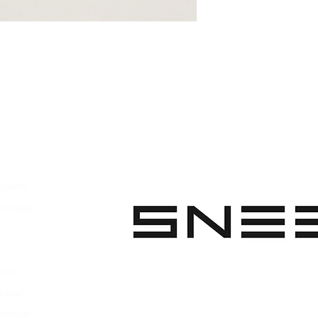
on the sole
Unisex model
Handcrafted
Made in Italy
pparel
ootwear
 Apparel
s Footwear
ies
parel
ootwear