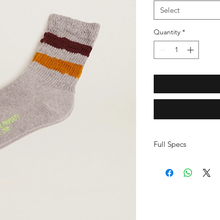
Select
Quantity
*
Full Specs
Main material: co
1%
Vintage style
Two-tone burgundy
Distressed details
Fluorescent yello