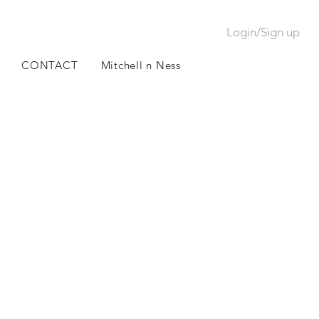
Login/Sign up
CONTACT
Mitchell n Ness