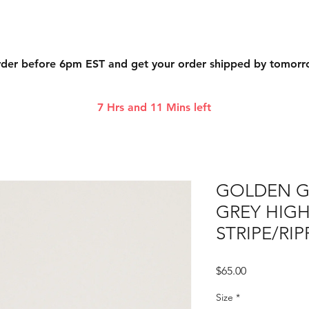
der before 6pm EST and get your order shipped by tomor
7 Hrs and 11 Mins left
GOLDEN 
GREY HIGH
STRIPE/RI
Price
$65.00
Size
*