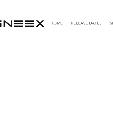
HOME
RELEASE DATES
S