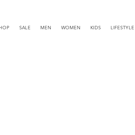
HOP
SALE
MEN
WOMEN
KIDS
LIFESTYLE