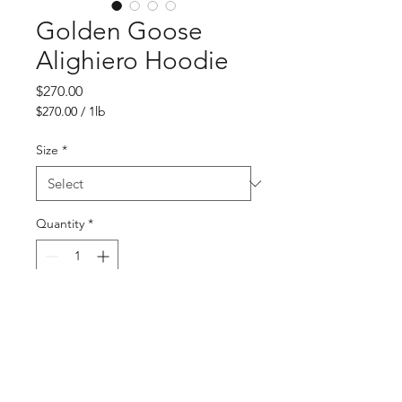
Golden Goose
Alighiero Hoodie
Price
$270.00
$270.00
/
1lb
$270.00
per
Size
*
1
Pound
Quantity
*
Add to Cart
Buy Now