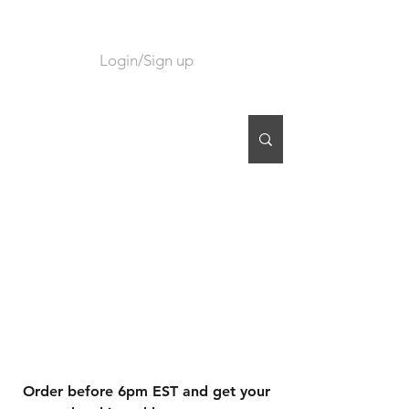
Login/Sign up
CART
Order before 6pm EST and get your