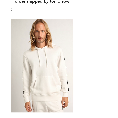
order shipped by tomorrow