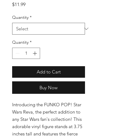
Price
$11.99
Quantity
*
Quantity
*
Add to Cart
Buy Now
Introducing the FUNKO POP! Star 
Wars Reva, the perfect addition to 
any Star Wars fan's collection! This 
adorable vinyl figure stands at 3.75 
inches tall and features the fierce 