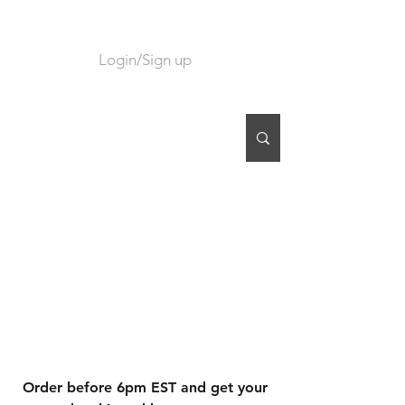
Login/Sign up
CART
Order before 6pm EST and get your