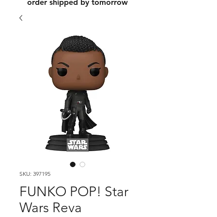
order shipped by tomorrow
SKU: 397195
FUNKO POP! Star
Wars Reva