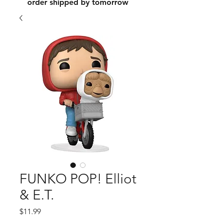
order shipped by tomorrow
FUNKO POP! Elliot
& E.T.
Price
$11.99