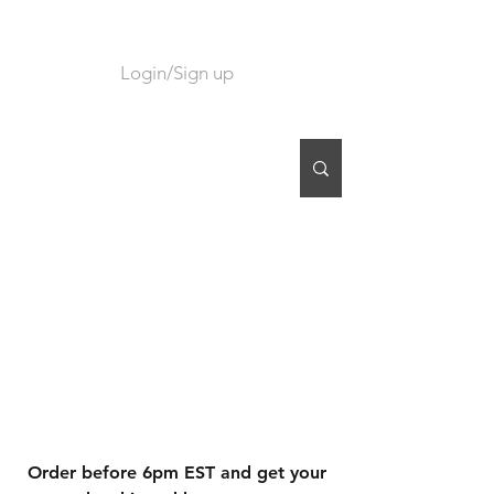
Login/Sign up
CART
Order before 6pm EST and get your