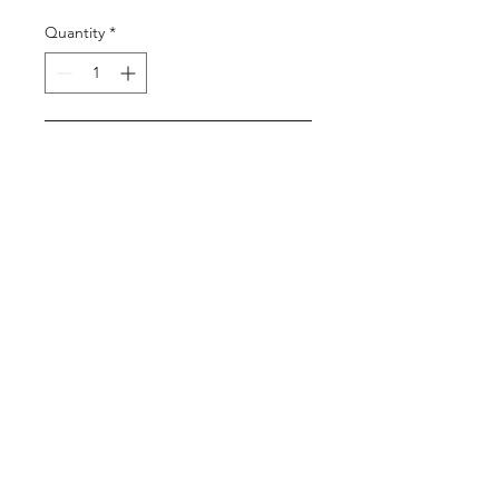
Quantity
*
Add to Cart
Buy Now
11 Hrs and 34 Mins left
Login/Sign up