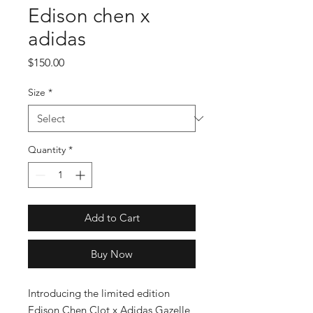
Edison chen x
adidas
Price
$150.00
Size
*
Quantity
*
Add to Cart
Buy Now
Introducing the limited edition 
Edison Chen Clot x Adidas Gazelle, 