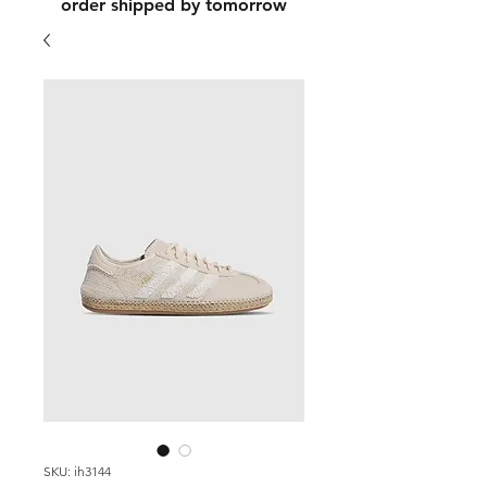
order shipped by tomorrow
SKU: ih3144