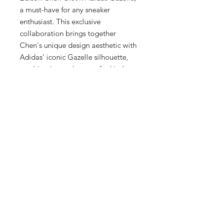
a must-have for any sneaker 
enthusiast. This exclusive 
collaboration brings together 
Chen's unique design aesthetic with 
Adidas' iconic Gazelle silhouette, 
resulting in a truly one-of-a-kind 
sneaker. The sneaker features 
premium materials and Clot's 
signature red colorway, making it a 
standout addition to any collection. 
Each pair is individually numbered 
and comes with a special edition 
box, making it a highly collectible 
item. Don't miss out on your chance 
to own the Adidas Gazelle IH3144, 
as this collaboration is limited and 
in high demand.