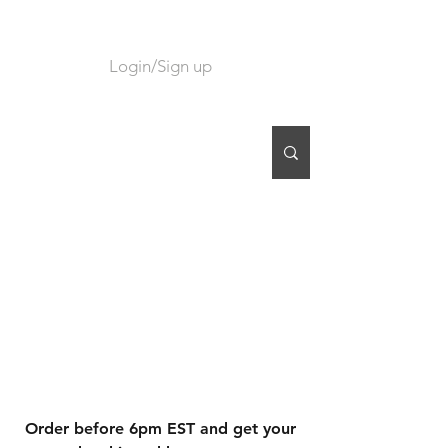
Login/Sign up
CART
Order before 6pm EST and get your