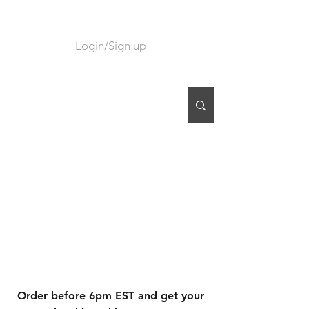
Login/Sign up
CART
Order before 6pm EST and get your