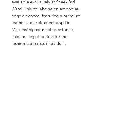
available exclusively at Sneex 3rd 
Ward. This collaboration embodies 
edgy elegance, featuring a premium 
leather upper situated atop Dr. 
Martens' signature air-cushioned 
sole, making it perfect for the 
fashion-conscious individual. 
Whether you're exploring 
Milwaukee's Historic Third Ward or 
making a statement at a casual 
outing, the Jorge Mule ensures 
you're doing so in unparalleled 
style. Shop this unique find, sku 
27948001., and elevate your 
wardrobe with a piece that's as 
distinctive as you are.
Tech Specs