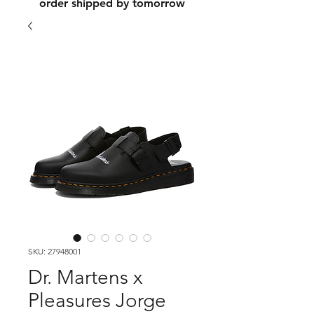
order shipped by tomorrow
SKU: 27948001
Dr. Martens x
Pleasures Jorge