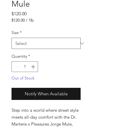
Mule
Price
$120.00
$120.00
/
1lb
$120.00
per
Size
*
1
Pound
Quantity
*
Out of Stock
Notify When Available
Step into a world where street style 
meets all-day comfort with the Dr. 
Martens x Pleasures Jorge Mule, 