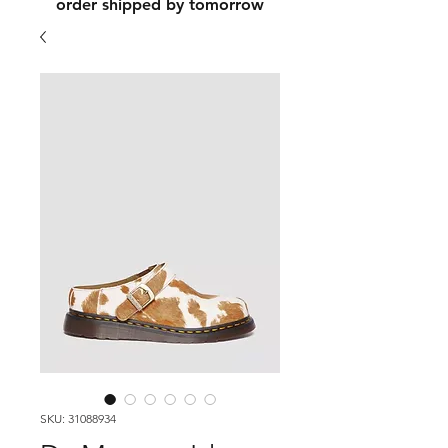
order shipped by tomorrow
SKU: 31088934