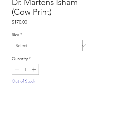
Dr. Martens Isham
(Cow Print)
Price
$170.00
Size
*
Quantity
*
Out of Stock
Notify When Available
SKU: 31088934