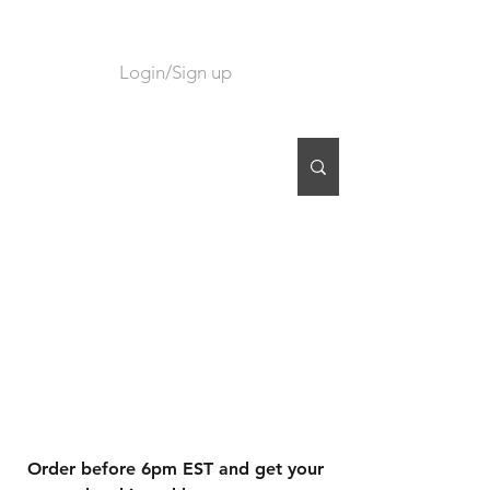
Login/Sign up
CART
Order before 6pm EST and get your