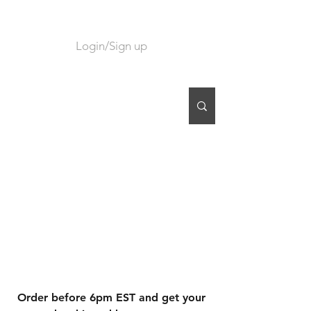
Login/Sign up
CART
Order before 6pm EST and get your