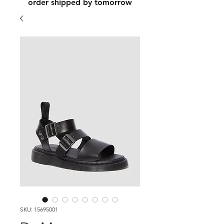
order shipped by tomorrow
SKU: 15695001