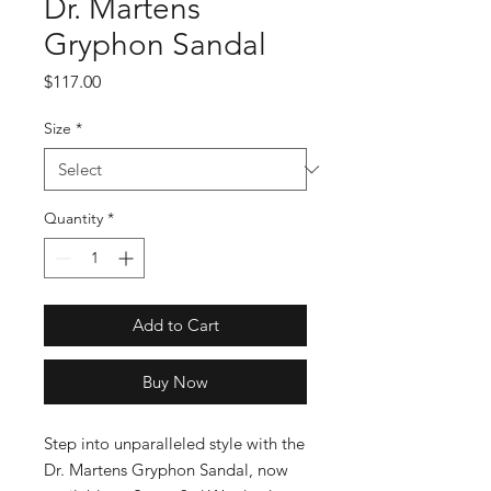
Dr. Martens
Gryphon Sandal
Price
$117.00
Size
*
Quantity
*
Add to Cart
Buy Now
Step into unparalleled style with the 
Dr. Martens Gryphon Sandal, now 