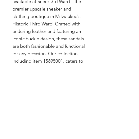
available at Sneex 3rd Ward—the 
premier upscale sneaker and 
clothing boutique in Milwaukee's 
Historic Third Ward. Crafted with 
enduring leather and featuring an 
iconic buckle design, these sandals 
are both fashionable and functional 
for any occasion. Our collection, 
including item 15695001, caters to 
the refined tastes of men, women, 
and kids, underscoring our 
commitment to quality and 
versatility. Visit us to experience 
exceptional service and discover 
how the Gryphon Sandal can 
elevate your wardrobe this season.
Additional Info