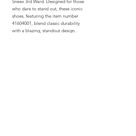
Sneex 3rd Ward. Designed for those 
who dare to stand out, these iconic 
shoes, featuring the item number 
41604001, blend classic durability 
with a blazing, standout design. 
Perfect for the fashion-forward 
individuals of Milwaukee's Historic 
Third Ward, this pair complements 
the upscale selection at our 
boutique, catering to men, women, 
and kids. Experience top-tier 
craftsmanship and unmatched 
comfort with every step. Visit Sneex 
3rd Ward to elevate your wardrobe 
with these timeless yet striking Dr. 
Martens.