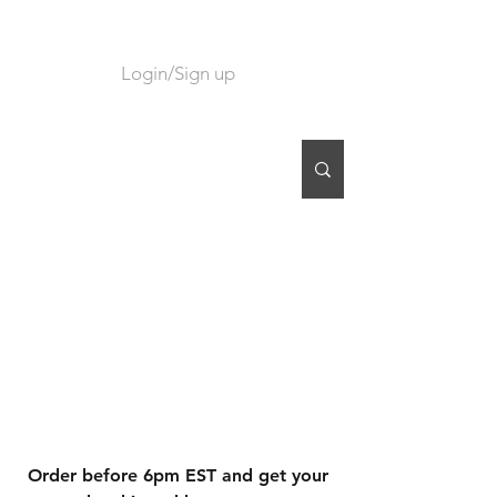
Login/Sign up
CART
Order before 6pm EST and get your