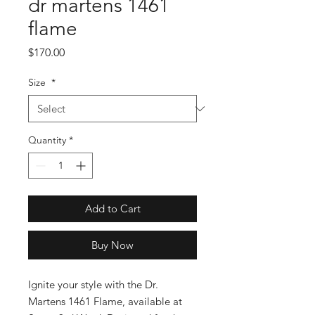
dr martens 1461
flame
Price
$170.00
Size
*
Quantity
*
Add to Cart
Buy Now
Ignite your style with the Dr. 
Martens 1461 Flame, available at 