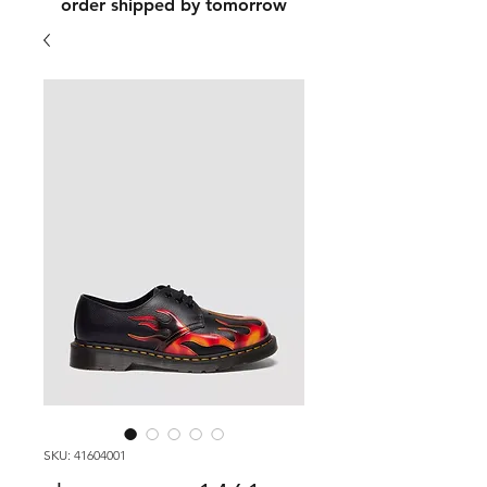
order shipped by tomorrow
SKU: 41604001