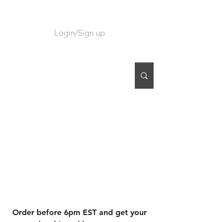
Login/Sign up
CART
Order before 6pm EST and get your