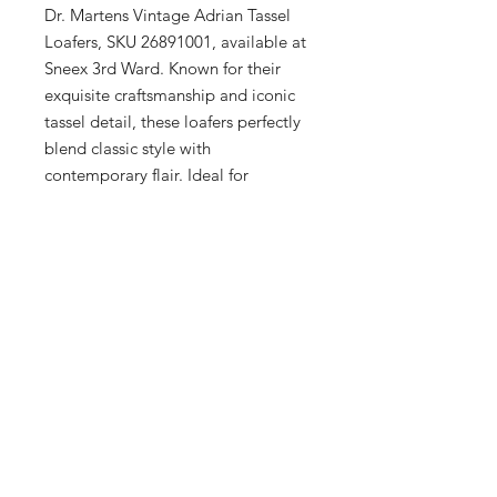
Dr. Martens Vintage Adrian Tassel 
Loafers, SKU 26891001, available at 
Sneex 3rd Ward. Known for their 
exquisite craftsmanship and iconic 
tassel detail, these loafers perfectly 
blend classic style with 
contemporary flair. Ideal for 
discerning men and women, each 
pair offers unparalleled comfort and 
durability. Discover the 
sophistication of Dr. Martens in the 
heart of Milwaukee's Historic Third 
Ward, where quality meets fashion 
for the entire family.
Description
A subcultural classic since the 80s, the
Sizing
traditional unisex Tassel Loafer is