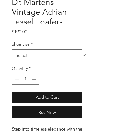
Dr. Martens
Vintage Adrian
Tassel Loafers
Price
$190.00
Shoe Size
*
Quantity
*
Add to Cart
Buy Now
Step into timeless elegance with the 