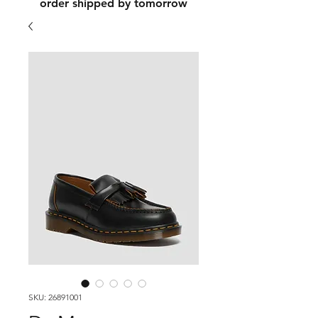
order shipped by tomorrow
SKU: 26891001