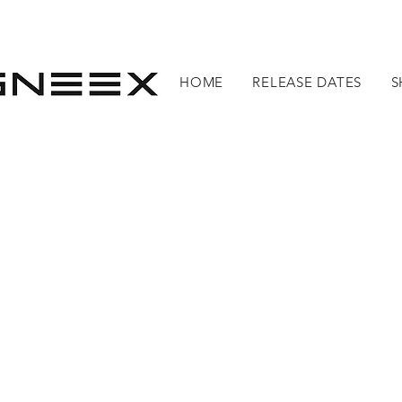
HOME
RELEASE DATES
S