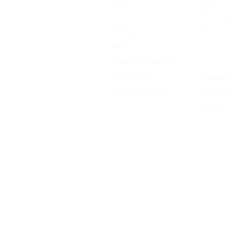
Home
Shop All
About Us
Men's A
Contact
Men's F
FAQ
Women's
Shipping & Returns
Women'
Store Policy
Accessor
Payment Methods
Kid's Ap
Kid's F