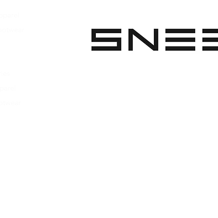
Natural crepe rub
pparel
Finished with sue
Original logo
ootwear
Made in Portugal
 Apparel
Heel height: 25m
s Footwear
ies
parel
ootwear