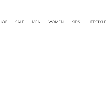
HOP
SALE
MEN
WOMEN
KIDS
LIFESTYLE