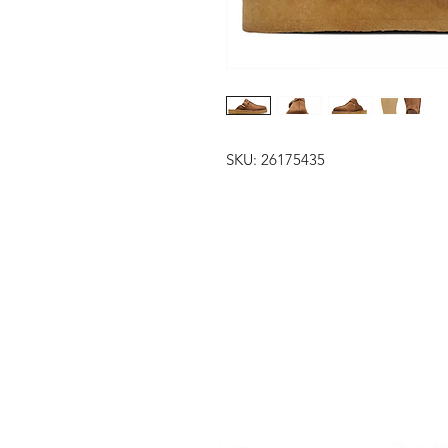
SKU: 26175435