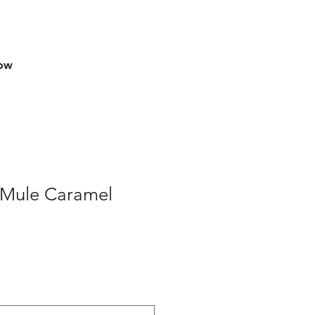
row
k Mule Caramel