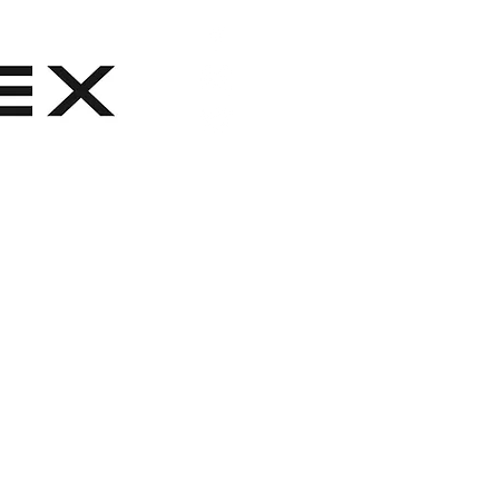
ber sole
de logo fob embossed with Clarks
m