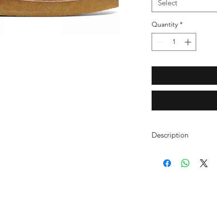
Select
Quantity
*
Description
A summer slip on don
Mule is a timeless s
countless casual look
detail, statement tass
backless model sits a
rubber sole to absorb
Caramel suede u