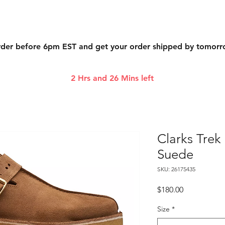
der before 6pm EST and get your order shipped by tomor
2 Hrs and 26 Mins left
Clarks Tre
Suede
SKU: 26175435
Price
$180.00
Size
*