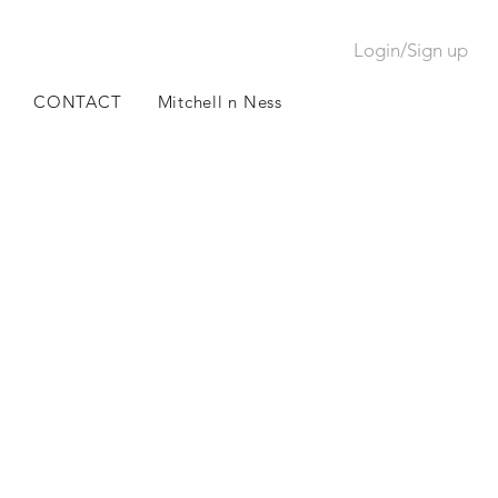
Login/Sign up
CONTACT
Mitchell n Ness