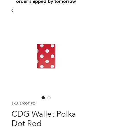
order shipped by tomorrow
SKU: SA0641PD
CDG Wallet Polka
Dot Red