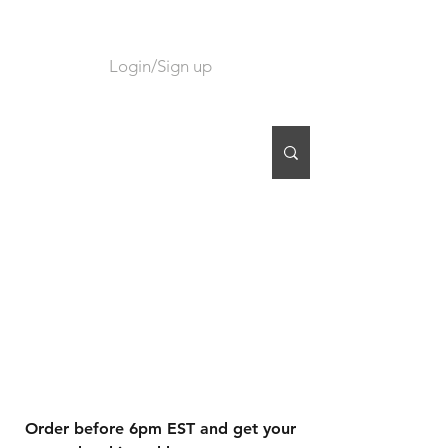
Login/Sign up
CART
Order before 6pm EST and get your