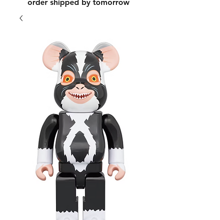
order shipped by tomorrow