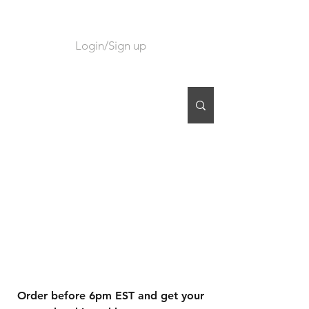
Login/Sign up
CART
Order before 6pm EST and get your