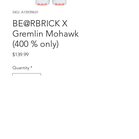
SKU: A15939631
BE@RBRICK X
Gremlin Mohawk
(400 % only)
Price
$139.99
Quantity
*
Add to Cart
Buy Now