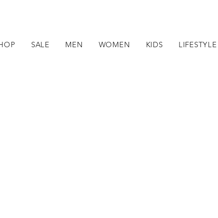
HOP
SALE
MEN
WOMEN
KIDS
LIFESTYLE