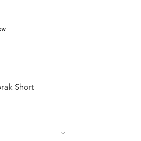
row
rak Short