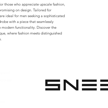
for those who appreciate upscale fashion, 
romising on design. Tailored for 
are ideal for men seeking a sophisticated 
robe with a piece that seamlessly 
h modern functionality. Discover the 
ique, where fashion meets distinguished 
s.
pparel
ootwear
 Apparel
s Footwear
ies