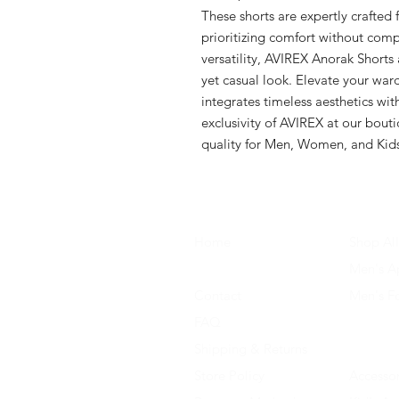
These shorts are expertly crafted 
prioritizing comfort without comp
versatility, AVIREX Anorak Shorts 
yet casual look. Elevate your ward
integrates timeless aesthetics wit
exclusivity of AVIREX at our bout
quality for Men, Women, and Kid
Home
Shop All
About Us
Men's A
Contact
Men's F
FAQ
Women's
Shipping & Returns
Women'
Store Policy
Accessor