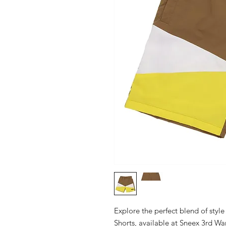
Explore the perfect blend of style
Shorts, available at Sneex 3rd Wa