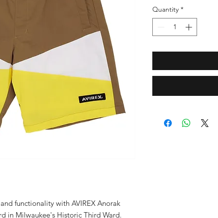
Quantity
*
 and functionality with AVIREX Anorak 
rd in Milwaukee's Historic Third Ward. 