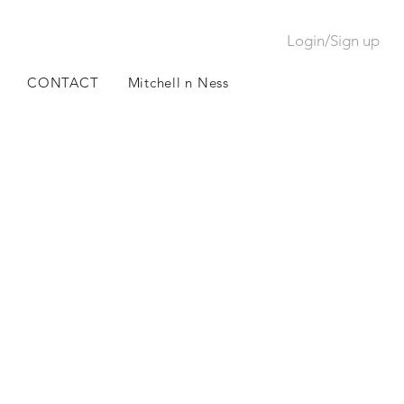
Login/Sign up
CONTACT
Mitchell n Ness