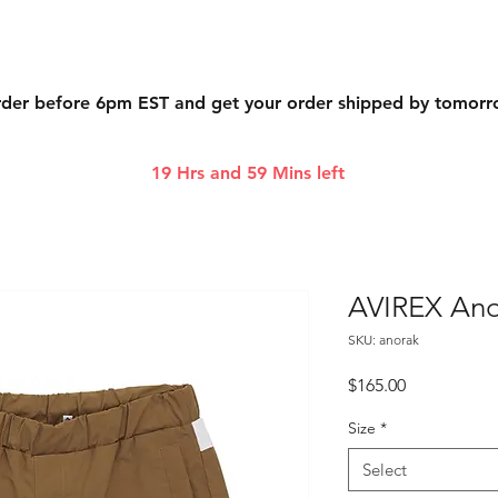
der before 6pm EST and get your order shipped by tomor
19 Hrs and 59 Mins left
AVIREX Ano
SKU: anorak
Price
$165.00
Size
*
Select