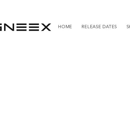
HOME
RELEASE DATES
S