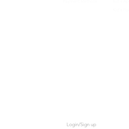
Payment Methods
Kid's Ap
Kid's F
Login/Sign up