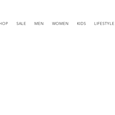
HOP
SALE
MEN
WOMEN
KIDS
LIFESTYLE