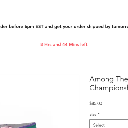
der before 6pm EST and get your order shipped by tomor
8 Hrs and 44 Mins left
Among The
Championsh
Price
$85.00
Size
*
Select