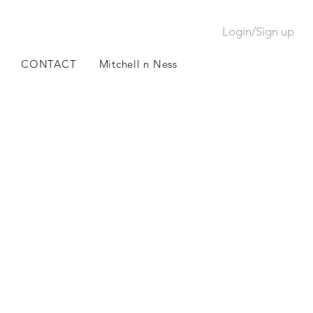
Login/Sign up
CONTACT
Mitchell n Ness