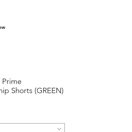
row
 Prime
ip Shorts (GREEN)