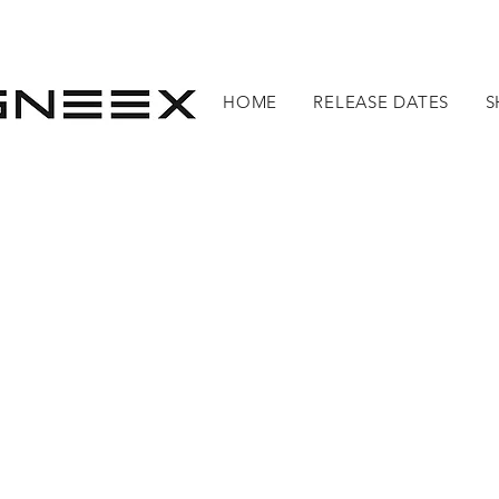
HOME
RELEASE DATES
S