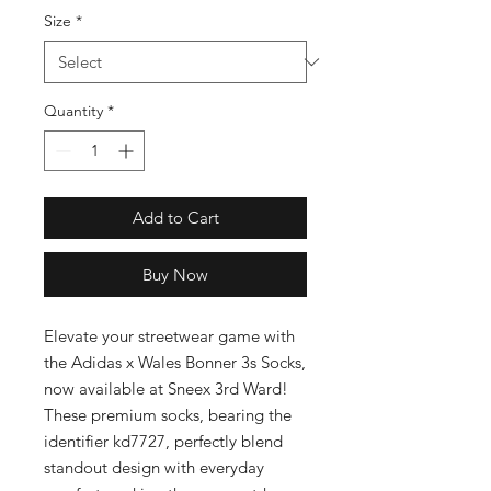
Size
*
Quantity
*
Add to Cart
Buy Now
Elevate your streetwear game with 
the Adidas x Wales Bonner 3s Socks, 
now available at Sneex 3rd Ward! 
These premium socks, bearing the 
identifier kd7727, perfectly blend 
standout design with everyday 