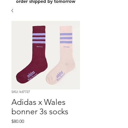
order shipped by tomorrow
SKU: kd7727
Adidas x Wales
bonner 3s socks
Price
$80.00