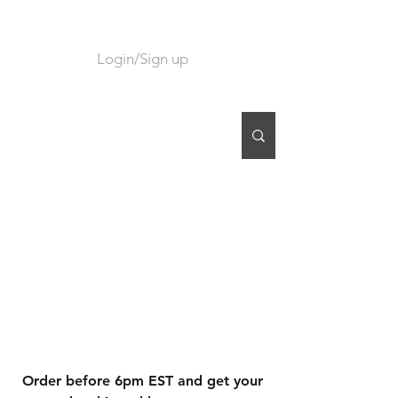
Login/Sign up
CART
Order before 6pm EST and get your