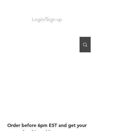
Login/Sign up
CART
Order before 6pm EST and get your