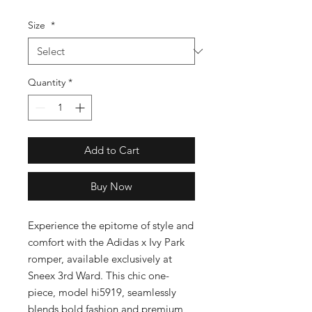
Size
*
Quantity
*
Add to Cart
Buy Now
Experience the epitome of style and 
comfort with the Adidas x Ivy Park 
romper, available exclusively at 
Sneex 3rd Ward. This chic one-
piece, model hi5919, seamlessly 
blends bold fashion and premium 