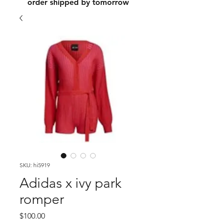
order shipped by tomorrow
SKU: hi5919
Adidas x ivy park
romper
Price
$100.00