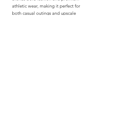
athletic wear, making it perfect for 
both casual outings and upscale 
events. Crafted for men, women, 
and kids, this romper embodies the 
sophisticated yet dynamic spirit of 
Milwaukee's Historic Third Ward. 
Elevate your wardrobe with this 
versatile piece, and indulge in the 
unparalleled service and quality that 
define our boutique. Visit Sneex 3rd 
Ward today to discover the 
difference.
7 Hrs and 23 Mins left