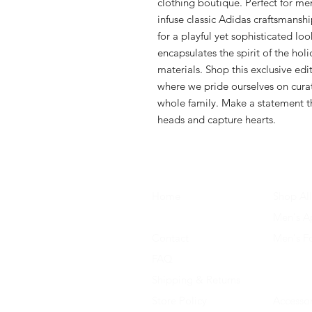
clothing boutique. Perfect for me
infuse classic Adidas craftsmanshi
for a playful yet sophisticated loo
encapsulates the spirit of the hol
materials. Shop this exclusive edit
where we pride ourselves on curati
whole family. Make a statement thi
heads and capture hearts.
Home
Shop All
About Us
Men's A
Contact
Men's F
FAQ
Women's
Shipping & Returns
Women'
Store Policy
Accessor