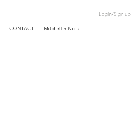
Login/Sign up
CONTACT
Mitchell n Ness