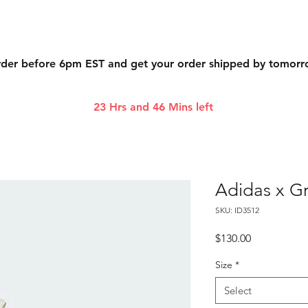
der before 6pm EST and get your order shipped by tomor
23 Hrs and 46 Mins left
Adidas x Gr
SKU: ID3512
Price
$130.00
Size
*
Select