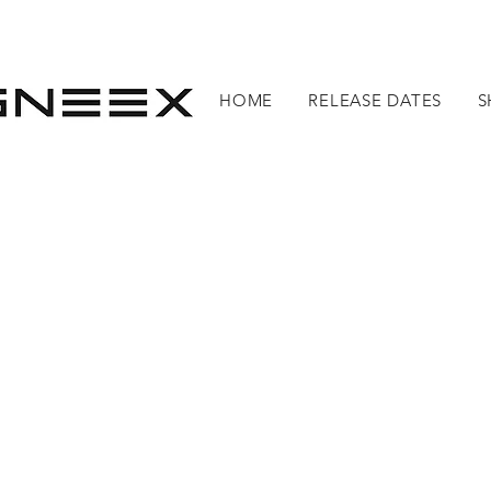
HOME
RELEASE DATES
S