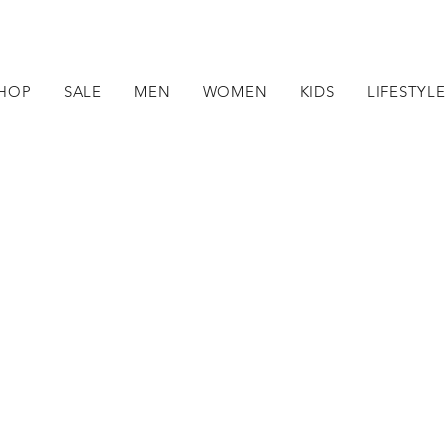
HOP
SALE
MEN
WOMEN
KIDS
LIFESTYLE