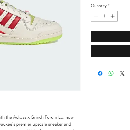
Quantity
*
 with the Adidas x Grinch Forum Lo, now 
waukee's premier upscale sneaker and 