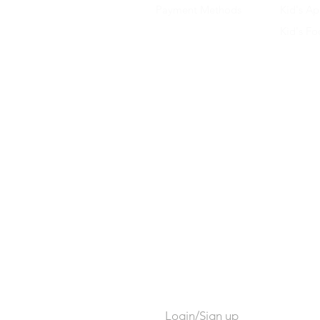
Payment Methods
Kid's Ap
Kid's F
Login/Sign up