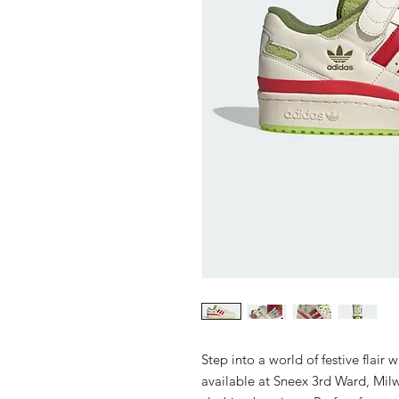
Step into a world of festive flair
available at Sneex 3rd Ward, Mil