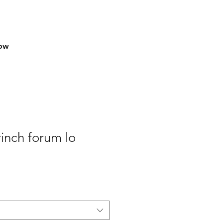
row
inch forum lo