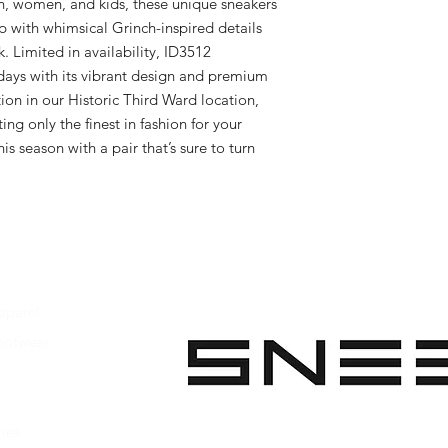
n, women, and kids, these unique sneakers 
p with whimsical Grinch-inspired details 
k. Limited in availability, ID3512 
idays with its vibrant design and premium 
ion in our Historic Third Ward location, 
ng only the finest in fashion for your 
s season with a pair that’s sure to turn 
pparel
ootwear
 Apparel
s Footwear
ies