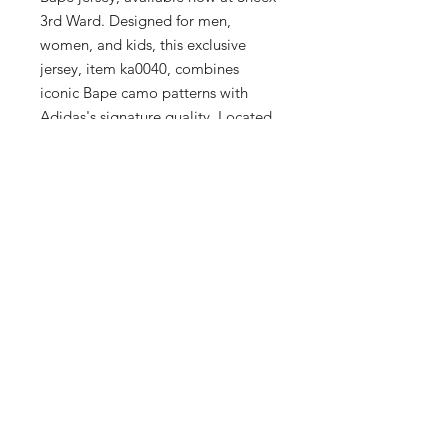
3rd Ward. Designed for men, 
women, and kids, this exclusive 
jersey, item ka0040, combines 
iconic Bape camo patterns with 
Adidas's signature quality. Located 
in Milwaukee's Historic Third Ward, 
our upscale boutique ensures every 
piece reflects our commitment to 
style and sophistication. This 
collaboration piece is a must-have 
for those who appreciate the finer 
details of fashion and functionality. 
Visit us and elevate your wardrobe 
with this standout jersey that 
embodies both flair and 
performance.