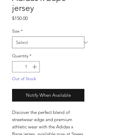
jersey
Price
$150.00
Size
*
Quantity
*
Out of Stock
Notify When Available
Discover the perfect blend of 
streetwear edge and premium 
athletic wear with the Adidas x 
Bape jersey, available now at Sneex 