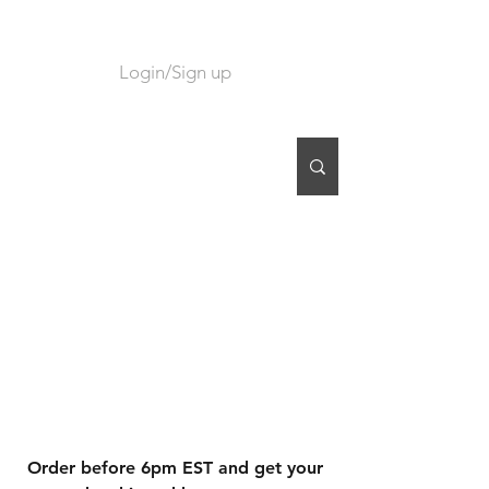
Login/Sign up
CART
Order before 6pm EST and get your