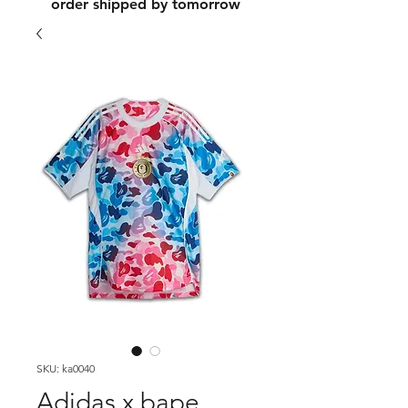
order shipped by tomorrow
SKU: ka0040
Adidas x bape