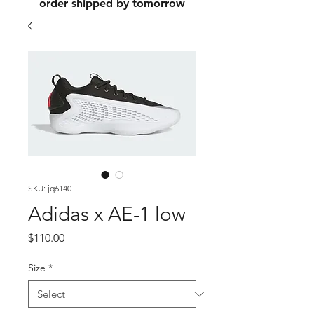
order shipped by tomorrow
SKU: jq6140
Adidas x AE-1 low
Price
$110.00
Size
*