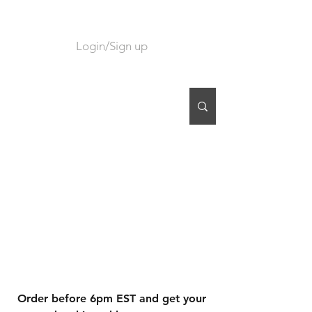
Login/Sign up
CART
Order before 6pm EST and get your