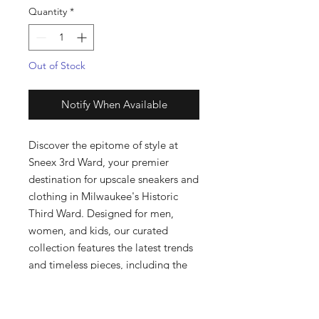
Quantity
*
Out of Stock
Notify When Available
Discover the epitome of style at 
Sneex 3rd Ward, your premier 
destination for upscale sneakers and 
clothing in Milwaukee's Historic 
Third Ward. Designed for men, 
women, and kids, our curated 
collection features the latest trends 
and timeless pieces, including the 
exclusive jq6140 AE1. Our boutique 
prides itself on exceptional 
customer service and a handpicked 